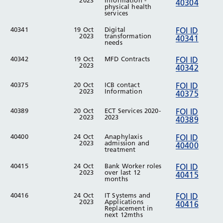
2023
Information -
40304
physical health
services
40341
19 Oct
Digital
FOI ID
2023
transformation
40341
needs
40342
19 Oct
MFD Contracts
FOI ID
2023
40342
40375
20 Oct
ICB contact
FOI ID
2023
Information
40375
40389
20 Oct
ECT Services 2020-
FOI ID
2023
2023
40389
40400
24 Oct
Anaphylaxis
FOI ID
2023
admission and
40400
treatment
40415
24 Oct
Bank Worker roles
FOI ID
2023
over last 12
40415
months
40416
24 Oct
IT Systems and
FOI ID
2023
Applications
40416
Replacement in
next 12mths