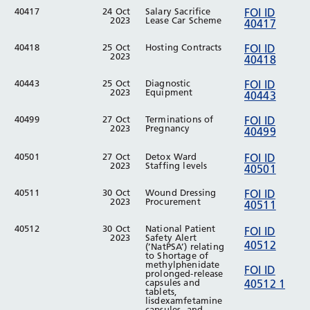
40417
24 Oct
Salary Sacrifice
FOI ID
2023
Lease Car Scheme
40417
40418
25 Oct
Hosting Contracts
FOI ID
2023
40418
40443
25 Oct
Diagnostic
FOI ID
2023
Equipment
40443
40499
27 Oct
Terminations of
FOI ID
2023
Pregnancy
40499
40501
27 Oct
Detox Ward
FOI ID
2023
Staffing levels
40501
40511
30 Oct
Wound Dressing
FOI ID
2023
Procurement
40511
40512
30 Oct
National Patient
FOI ID
2023
Safety Alert
40512
(’NatPSA’) relating
to Shortage of
methylphenidate
FOI ID
prolonged-release
capsules and
40512 1
tablets,
lisdexamfetamine
capsules, and