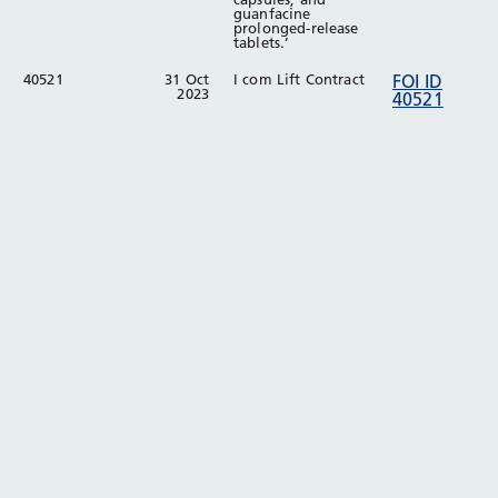
guanfacine
prolonged-release
tablets.’
40521
31 Oct
I com Lift Contract
FOI ID
2023
40521