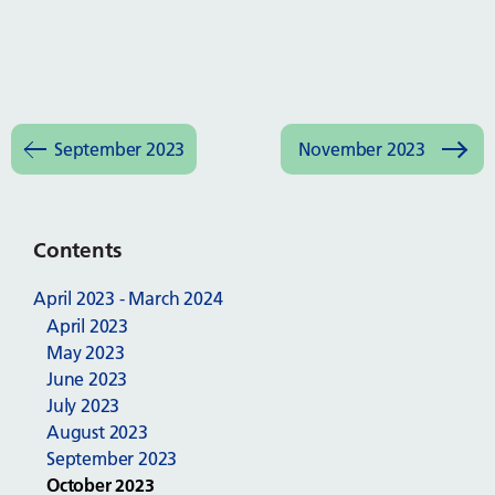
September 2023
November 2023
Contents
April 2023 - March 2024
April 2023
May 2023
June 2023
July 2023
August 2023
September 2023
October 2023