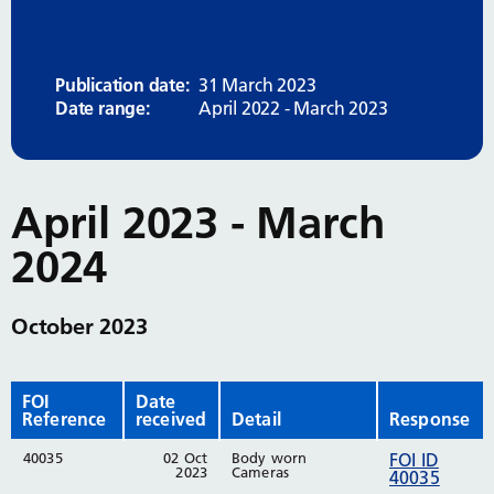
Publication date:
31 March 2023
Date range:
April 2022 - March 2023
April 2023 - March
2024
October 2023
FOI
Date
Reference
received
Detail
Response
40035
02 Oct
Body worn
FOI ID
2023
Cameras
40035