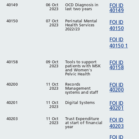
40149
06 Oct
OCD Diagnosis in
FOI ID
2023
last two years
40149
40150
07 Oct
Perinatal Mental
FOI ID
2023
Health Services
40150
2022/23
FOI ID
40150 1
40158
09 Oct
Tools to support
FOI ID
2023
patients with MSK
40158
and Women's
Pelvic Health
40200
11 Oct
Records
FOI ID
2023
Management
40200
systems and staff
40201
11 Oct
Digital Systems
FOI ID
2023
40201
40203
11 Oct
Trust Expenditure
FOI ID
2023
at start of financial
40203
year
FOI ID