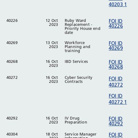
40203 1
40226
12 Oct
Ruby Ward
FOI ID
2023
Replacement -
40226
Priority House end
date
40269
13 Oct
Workforce
FOI ID
2023
Planning and
40269
training
40268
16 Oct
IBD Services
FOI ID
2023
40268
40272
16 Oct
Cyber Security
FOI ID
2023
Contracts
40272
FOI ID
40272 1
40292
16 Oct
IV Drug
FOI ID
2023
Preparation
40292
40304
18 Oct
Service Manager
FOI ID