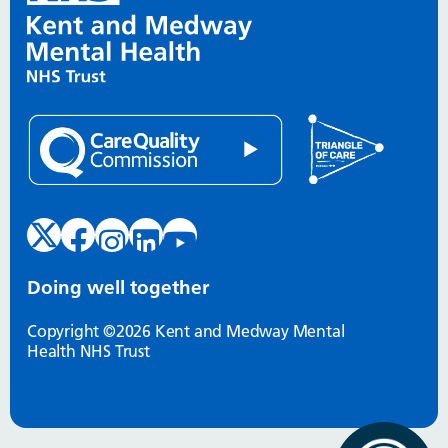
Doing well together
Copyright ©2026 Kent and Medway Mental
Health NHS Trust