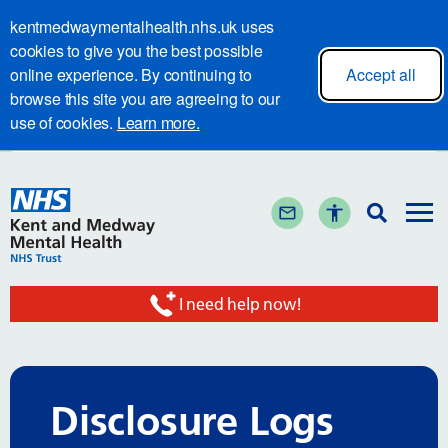
kentmedwaymentalhealth.nhs.uk uses
cookies to give you the best possible
online experience. By continuing to
Accept all
browse this site you are agreeing to our
use of cookies.
Learn more.
I need help now!
Disclosure Logs