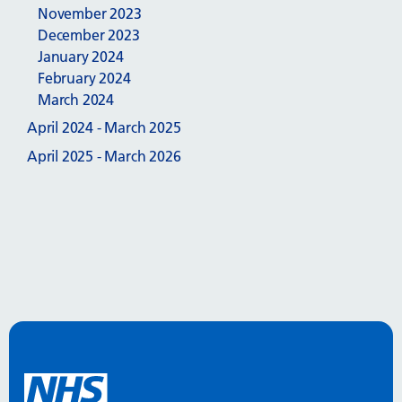
November 2023
December 2023
January 2024
February 2024
March 2024
April 2024 - March 2025
April 2025 - March 2026