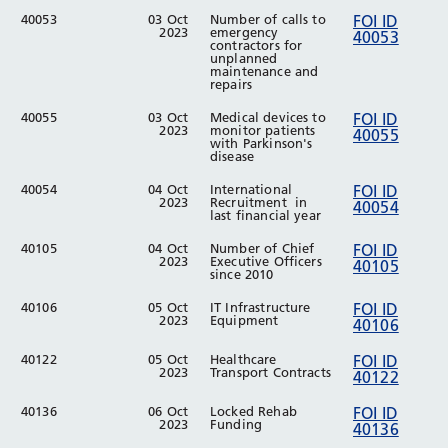
40053
03 Oct
Number of calls to
FOI ID
2023
emergency
40053
contractors for
unplanned
maintenance and
repairs
40055
03 Oct
Medical devices to
FOI ID
2023
monitor patients
40055
with Parkinson's
disease
40054
04 Oct
International
FOI ID
2023
Recruitment in
40054
last financial year
40105
04 Oct
Number of Chief
FOI ID
2023
Executive Officers
40105
since 2010
40106
05 Oct
IT Infrastructure
FOI ID
2023
Equipment
40106
40122
05 Oct
Healthcare
FOI ID
2023
Transport Contracts
40122
40136
06 Oct
Locked Rehab
FOI ID
2023
Funding
40136