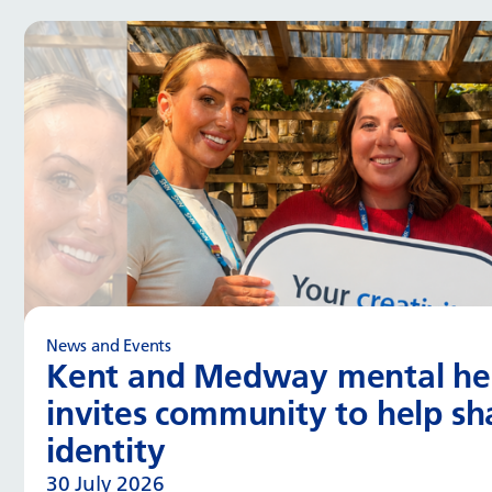
News and Events
Kent and Medway mental hea
invites community to help s
identity
30 July 2026