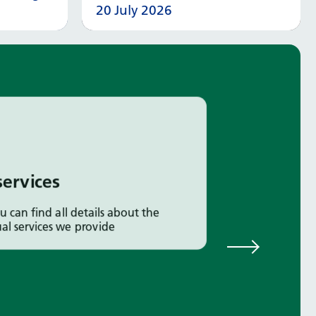
20 July 2026
 more
Read more
services
u can find all details about the
ual services we provide