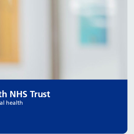
h NHS Trust
al health