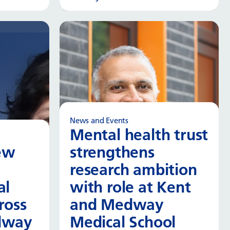
 more
Read more
News and Events
Mental health trust
ew
strengthens
research ambition
al
with role at Kent
ross
and Medway
dway
Medical School