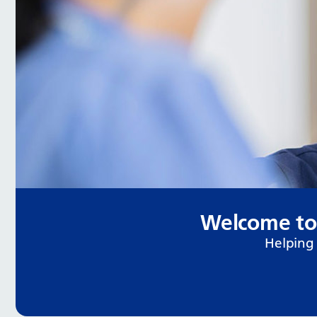
Welcome to
Helping 