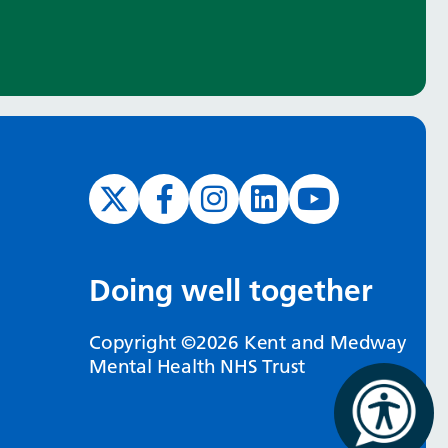
Doing well together
Copyright ©2026 Kent and Medway
Mental Health NHS Trust