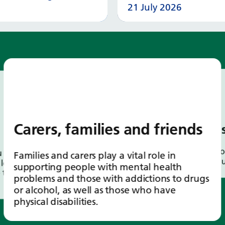
21 July 2026
Read more
Read
Carers, families and friends
Our 
Here yo
first
Families and carers play a vital role in
individ
lots of
supporting people with mental health
 to
problems and those with addictions to drugs
or alcohol, as well as those who have
physical disabilities.