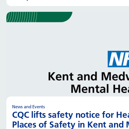
News and Events
CQC lifts safety notice for H
Places of Safety in Kent an