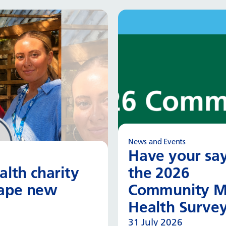
News and Events
Have your say
lth charity
the 2026
hape new
Community M
Health Surve
31 July 2026