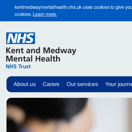
kentmedwaymentalhealth.nhs.uk uses cookies to give you th
cookies.
Learn more.
About us
Carers
Our services
Your journ