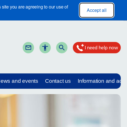
site you are agreeing to our use of
Accept all
I need help now
ews and events
Contact us
Information and adv