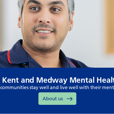
 Kent and Medway Mental Healt
communities stay well and live well with their ment
About us