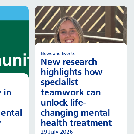
News and Events
New research
highlights how
specialist
 in
teamwork can
unlock life-
ental
changing mental
y
health treatment
29 July 2026