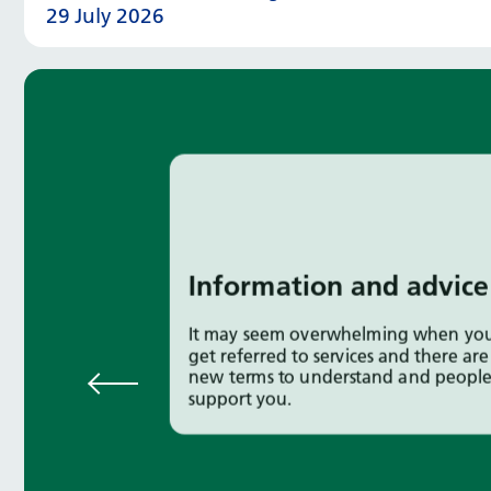
29 July 2026
Information and advice
It may seem overwhelming when you 
get referred to services and there are 
new terms to understand and people
support you.