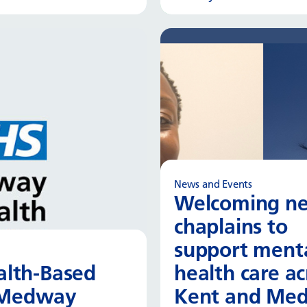
Read more
Read
News and Events
Welcoming n
chaplains to
support ment
ealth-Based
health care ac
d Medway
Kent and Me