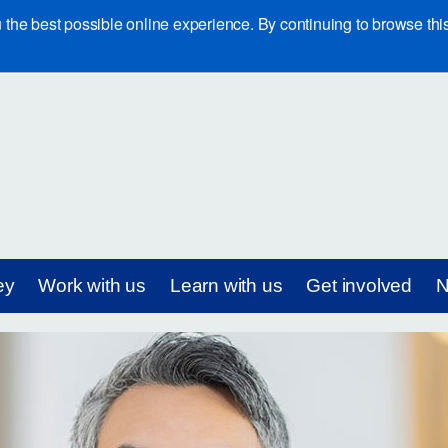
e best possible online experience. By continuing to browse this 
ey
Work with us
Learn with us
Get involved
N