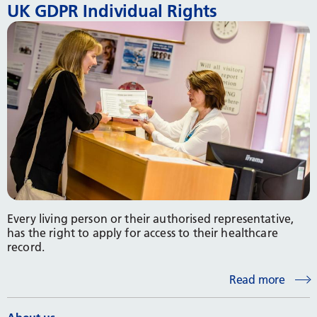
UK GDPR Individual Rights
Every living person or their authorised representative,
has the right to apply for access to their healthcare
record.
Read more