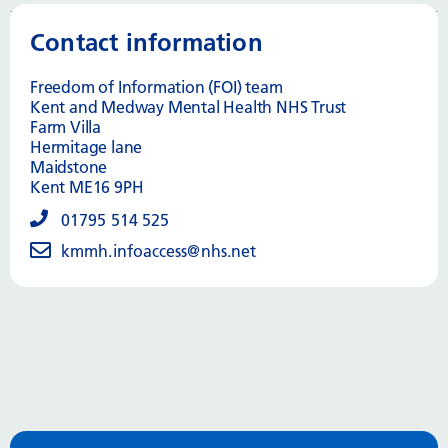
Contact information
Freedom of Information (FOI) team
Kent and Medway Mental Health NHS Trust
Farm Villa
Hermitage lane
Maidstone
Kent ME16 9PH
01795 514 525
kmmh.infoaccess@nhs.net