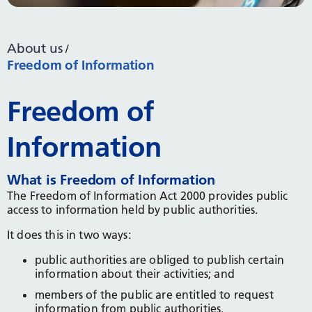
About us
Freedom of Information
Freedom of
Information
What is Freedom of Information
The Freedom of Information Act 2000 provides public
access to information held by public authorities.
It does this in two ways:
public authorities are obliged to publish certain
information about their activities; and
members of the public are entitled to request
information from public authorities.