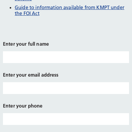
Guide to information available from KMPT under
the FOI Act
Enter your full name
Enter your email address
Enter your phone