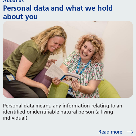
About us
Personal data and what we hold
about you
Personal data means, any information relating to an
identified or identifiable natural person (a living
individual).
Read more