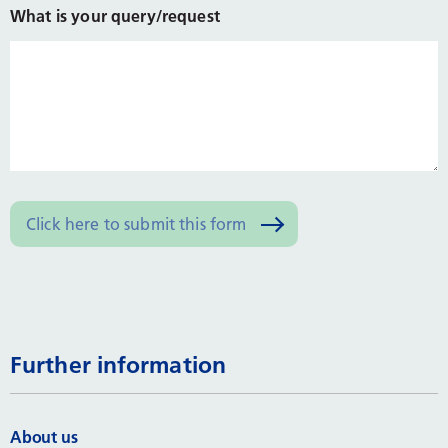
What is your query/request
Further information
About us