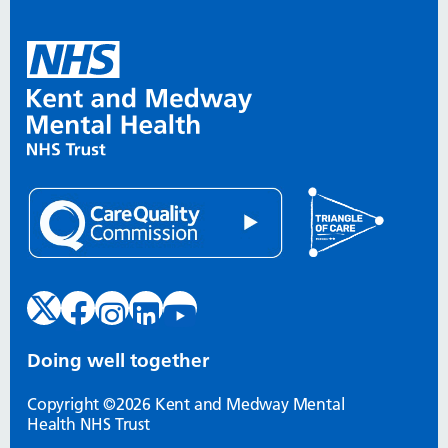
Doing well together
Copyright ©2026 Kent and Medway Mental
Health NHS Trust