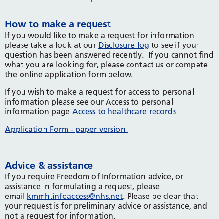
How to make a request
If you would like to make a request for information
please take a look at our
Disclosure log
to see if your
question has been answered recently. If you cannot find
what you are looking for, please contact us or compete
the online application form below.
If you wish to make a request for access to personal
information please see our Access to personal
information page
Access to healthcare records
Application Form - paper version
Advice & assistance
If you require Freedom of Information advice, or
assistance in formulating a request, please
email
kmmh.infoaccess@nhs.net
. Please be clear that
your request is for preliminary advice or assistance, and
not a request for information.