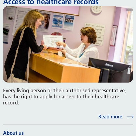
Access to healthcare records
Every living person or their authorised representative,
has the right to apply for access to their healthcare
record.
Read more
About us