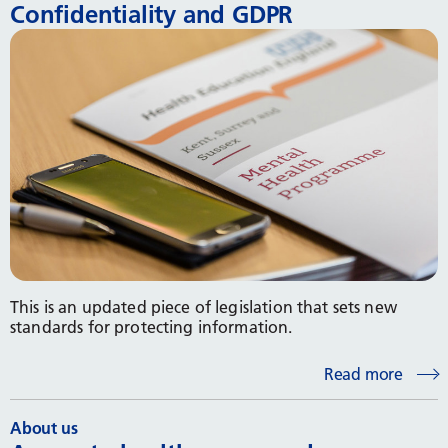
Confidentiality and GDPR
This is an updated piece of legislation that sets new
standards for protecting information.
Read more
About us