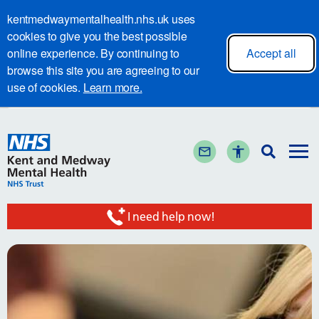
kentmedwaymentalhealth.nhs.uk uses
cookies to give you the best possible
online experience. By continuing to
Accept all
browse this site you are agreeing to our
use of cookies.
Learn more.
I need help now!