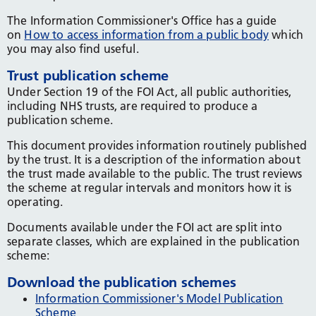
The Information Commissioner's Office has a guide
on
How to access information from a public body
which
you may also find useful.
Trust publication scheme
Under Section 19 of the FOI Act, all public authorities,
including NHS trusts, are required to produce a
publication scheme.
This document provides information routinely published
by the trust. It is a description of the information about
the trust made available to the public. The trust reviews
the scheme at regular intervals and monitors how it is
operating.
Documents available under the FOI act are split into
separate classes, which are explained in the publication
scheme:
Download the publication schemes
Information Commissioner's Model Publication
Scheme