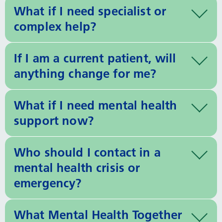
What if I need specialist or
complex help?
If I am a current patient, will
anything change for me?
What if I need mental health
support now?
Who should I contact in a
mental health crisis or
emergency?
What Mental Health Together