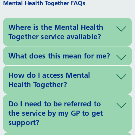
Mental Health Together FAQs
Where is the Mental Health
Together service available?
What does this mean for me?
How do I access Mental
Health Together?
Do I need to be referred to
the service by my GP to get
support?