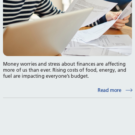
Money worries and stress about finances are affecting
more of us than ever. Rising costs of food, energy, and
fuel are impacting everyone’s budget.
Read more