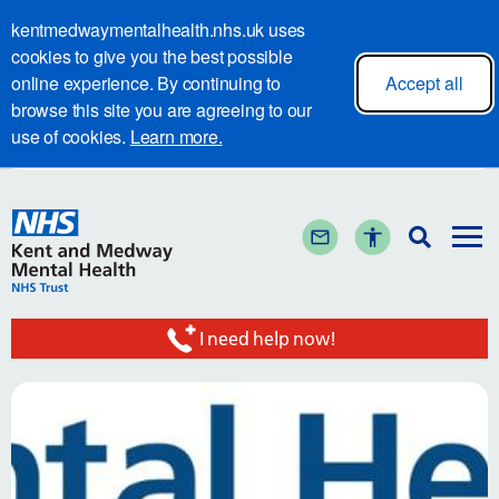
kentmedwaymentalhealth.nhs.uk uses
cookies to give you the best possible
online experience. By continuing to
Accept all
browse this site you are agreeing to our
use of cookies.
Learn more.
I need help now!