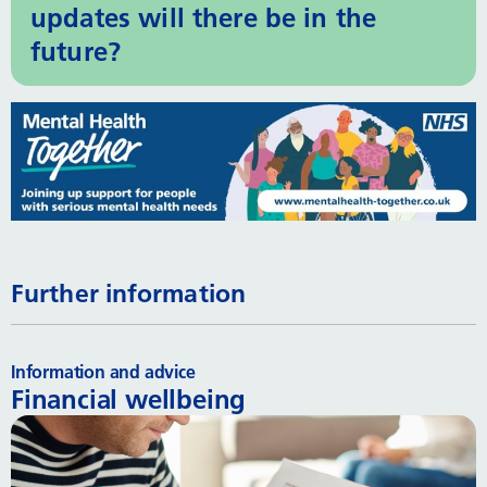
updates will there be in the
future?
Further information
Information and advice
Financial wellbeing