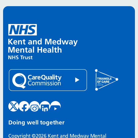
Doing well together
Copyright ©2026 Kent and Medway Mental