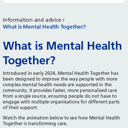
Information and advice
What is Mental Health Together?
What is Mental Health
Together?
Introduced in early 2024, Mental Health Together has
been designed to improve the way people with more
complex mental health needs are supported in the
community. It provides faster, more personalised care
from a single source, ensuring people do not have to
engage with multiple organisations for different parts
of their support.
Watch the animation below to see how Mental Health
Together is transforming care.