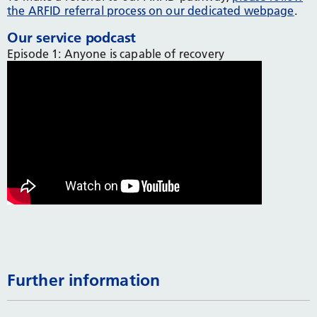
the ARFID referral process on our dedicated webpage
.
Our service podcast
Episode 1: Anyone is capable of recovery
Further information