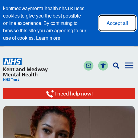
kentmedwaymentalhealth.nhs.uk uses
cookies to give you the best possible
online experience. By continuing to
Accept all
browse this site you are agreeing to our
use of cookies.
Learn more.
I need help now!