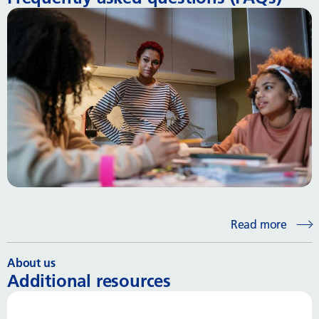
Read more
About us
Additional resources