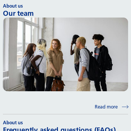
About us
Our team
Read more
About us
Frequently asked questions (FAQs)