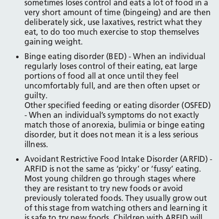
sometimes loses control and eats a lot of food in a
very short amount of time (bingeing) and are then
deliberately sick, use laxatives, restrict what they
eat, to do too much exercise to stop themselves
gaining weight.
Binge eating disorder (BED) - When an individual
regularly loses control of their eating, eat large
portions of food all at once until they feel
uncomfortably full, and are then often upset or
guilty.
Other specified feeding or eating disorder (OSFED)
- When an individual’s symptoms do not exactly
match those of anorexia, bulimia or binge eating
disorder, but it does not mean it is a less serious
illness.
Avoidant Restrictive Food Intake Disorder (ARFID) -
ARFID is not the same as ‘picky’ or ‘fussy’ eating.
Most young children go through stages where
they are resistant to try new foods or avoid
previously tolerated foods. They usually grow out
of this stage from watching others and learning it
is safe to try new foods. Children with ARFID will