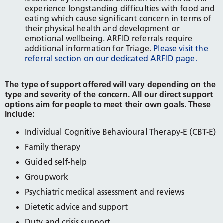
experience longstanding difficulties with food and
eating which cause significant concern in terms of
their physical health and development or
emotional wellbeing. ARFID referrals require
additional information for Triage.
Please visit the
referral section on our dedicated ARFID page.
The type of support offered will vary depending on the
type and severity of the concern. All our direct support
options aim for people to meet their own goals. These
include:
Individual Cognitive Behavioural Therapy-E (CBT-E)
Family therapy
Guided self-help
Groupwork
Psychiatric medical assessment and reviews
Dietetic advice and support
Duty and crisis support