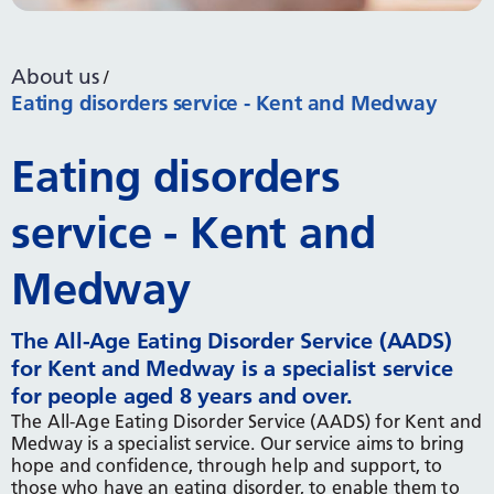
About us
Eating disorders service - Kent and Medway
Eating disorders
service - Kent and
Medway
The All-Age Eating Disorder Service (AADS)
for Kent and Medway is a specialist service
for people aged 8 years and over.
The All-Age Eating Disorder Service (AADS) for Kent and
Medway is a specialist service. Our service aims to bring
hope and confidence, through help and support, to
those who have an eating disorder, to enable them to