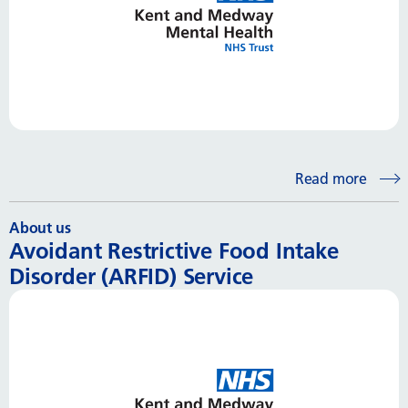
Read more
About us
Avoidant Restrictive Food Intake
Disorder (ARFID) Service