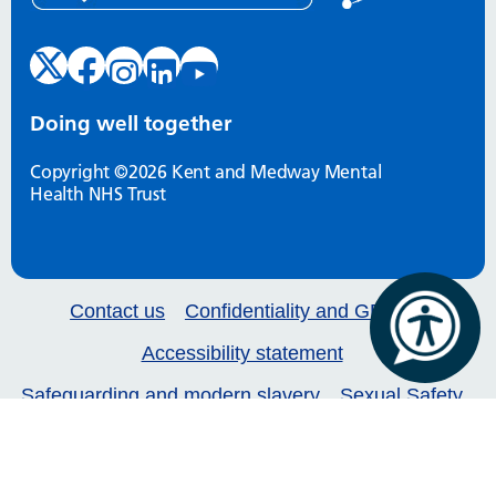
Doing well together
Copyright ©2026 Kent and Medway Mental
Health NHS Trust
Contact us
Confidentiality and GDPR
Accessibility statement
Safeguarding and modern slavery
Sexual Safety
Our services