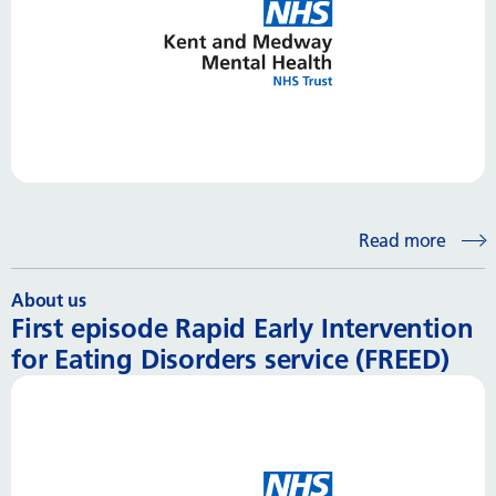
Read more
About us
First episode Rapid Early Intervention
for Eating Disorders service (FREED)