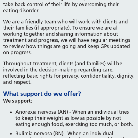
take back control of their life by overcoming their
eating disorder.
We are a friendly team who will work with clients and
their families (if appropriate). To ensure we are all
working together and sharing information about
treatment and progress, we will have regular meetings
to review how things are going and keep GPs updated
on progress.
Throughout treatment, clients (and families) will be
involved in the decision-making regarding care,
reflecting basic rights for privacy, confidentiality, dignity,
and respect.
What support do we offer?
We support:
Anorexia nervosa (AN) - When an individual tries
to keep their weight as low as possible by not
eating enough food, exercising too much, or both.
Bulimia nervosa (BN) - When an individual