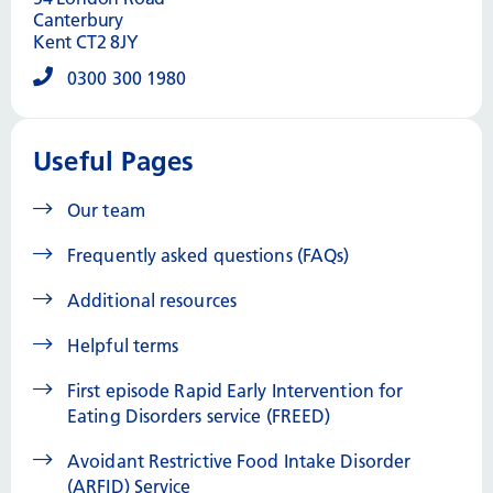
Canterbury
Kent CT2 8JY
0300 300 1980
Useful Pages
Our team
Frequently asked questions (FAQs)
Additional resources
Helpful terms
First episode Rapid Early Intervention for
Eating Disorders service (FREED)
Avoidant Restrictive Food Intake Disorder
(ARFID) Service