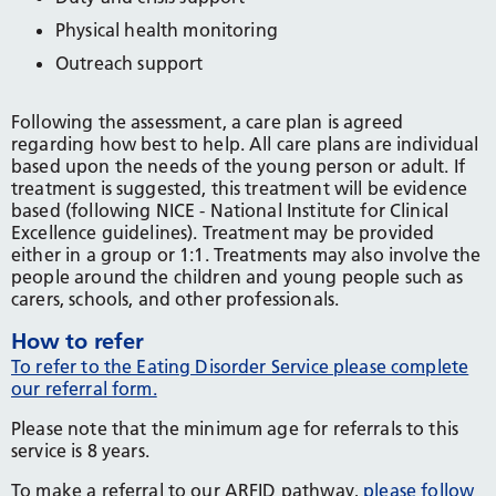
Physical health monitoring
Outreach support
Following the assessment, a care plan is agreed
regarding how best to help. All care plans are individual
based upon the needs of the young person or adult. If
treatment is suggested, this treatment will be evidence
based (following NICE - National Institute for Clinical
Excellence guidelines). Treatment may be provided
either in a group or 1:1. Treatments may also involve the
people around the children and young people such as
carers, schools, and other professionals.
How to refer
To refer to the Eating Disorder Service please complete
our referral form.
Please note that the minimum age for referrals to this
service is 8 years.
To make a referral to our ARFID pathway,
please follow