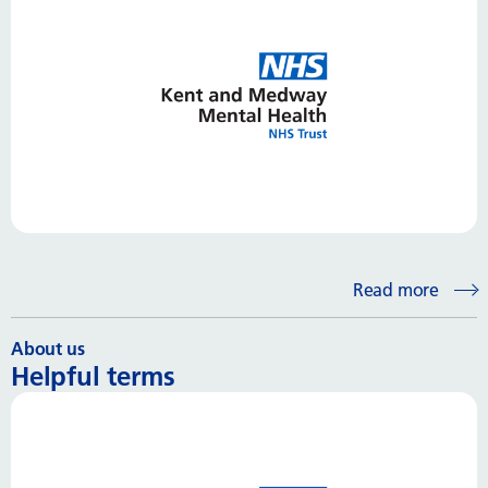
Read more
About us
Helpful terms