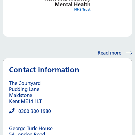
Read more
Contact information
The Courtyard
Pudding Lane
Maidstone
Kent ME14 1LT
0300 300 1980
George Turle House
54 London Road