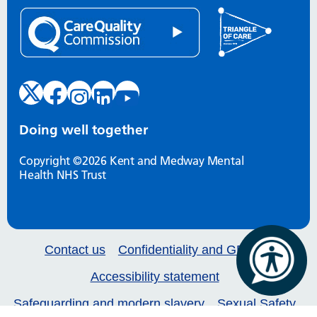
Doing well together
Copyright ©2026 Kent and Medway Mental
Health NHS Trust
Contact us
Confidentiality and GDPR
Accessibility statement
Safeguarding and modern slavery
Sexual Safety