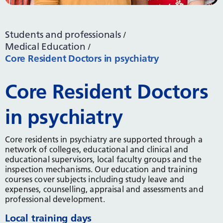
Students and professionals
Medical Education
Core Resident Doctors in psychiatry
Core Resident Doctors
in psychiatry
Core residents in psychiatry are supported through a
network of colleges, educational and clinical and
educational supervisors, local faculty groups and the
inspection mechanisms. Our education and training
courses cover subjects including study leave and
expenses, counselling, appraisal and assessments and
professional development.
Local training days