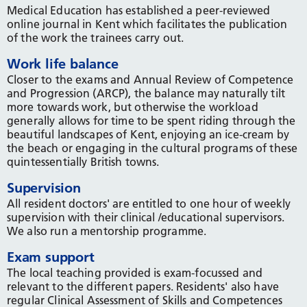
Medical Education has established a peer-reviewed
online journal in Kent which facilitates the publication
of the work the trainees carry out.
Work life balance
Closer to the exams and Annual Review of Competence
and Progression (ARCP), the balance may naturally tilt
more towards work, but otherwise the workload
generally allows for time to be spent riding through the
beautiful landscapes of Kent, enjoying an ice-cream by
the beach or engaging in the cultural programs of these
quintessentially British towns.
Supervision
All resident doctors' are entitled to one hour of weekly
supervision with their clinical /educational supervisors.
We also run a mentorship programme.
Exam support
The local teaching provided is exam-focussed and
relevant to the different papers. Residents' also have
regular Clinical Assessment of Skills and Competences