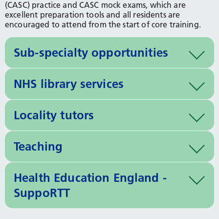
(CASC) practice and CASC mock exams, which are
excellent preparation tools and all residents are
encouraged to attend from the start of core training.
Sub-specialty opportunities
NHS library services
Locality tutors
Teaching
Health Education England -
SuppoRTT