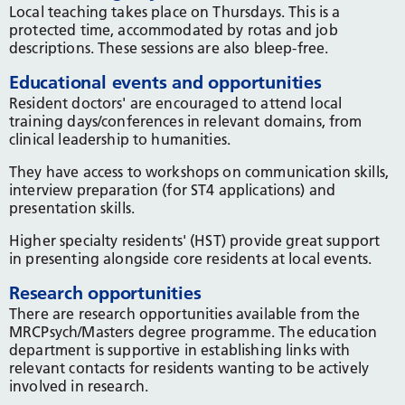
Local teaching takes place on Thursdays. This is a
protected time, accommodated by rotas and job
descriptions. These sessions are also bleep-free.
Educational events and opportunities
Resident doctors' are encouraged to attend local
training days/conferences in relevant domains, from
clinical leadership to humanities.
They have access to workshops on communication skills,
interview preparation (for ST4 applications) and
presentation skills.
Higher specialty residents' (HST) provide great support
in presenting alongside core residents at local events.
Research opportunities
There are research opportunities available from the
MRCPsych/Masters degree programme. The education
department is supportive in establishing links with
relevant contacts for residents wanting to be actively
involved in research.