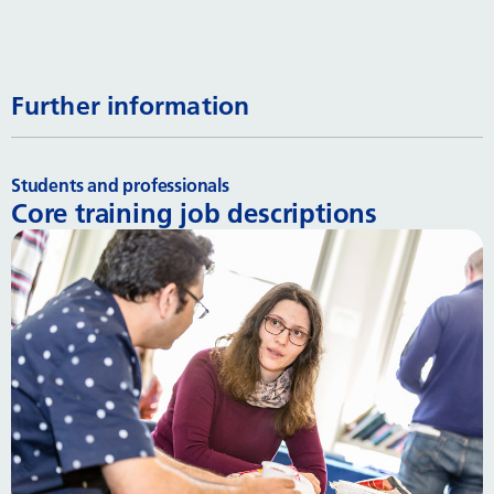
Further information
Students and professionals
Core training job descriptions