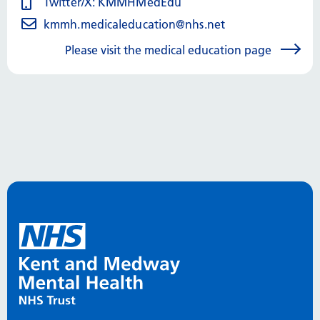
Twitter/X: KMMHMedEdu
kmmh.medicaleducation@nhs.net
Please visit the medical education page