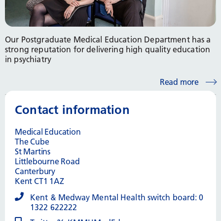
Our Postgraduate Medical Education Department has a
strong reputation for delivering high quality education
in psychiatry
Read more
Contact information
Medical Education
The Cube
St Martins
Littlebourne Road
Canterbury
Kent CT1 1AZ
Kent & Medway Mental Health switch board: 0
1322 622222