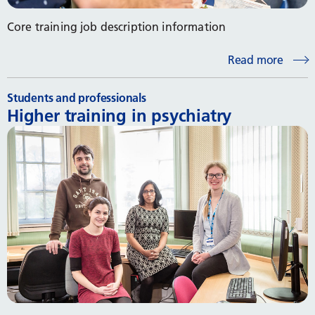
Core training job description information
Read more
Students and professionals
Higher training in psychiatry