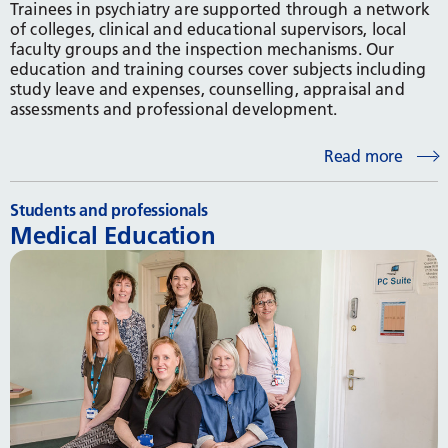
Trainees in psychiatry are supported through a network
of colleges, clinical and educational supervisors, local
faculty groups and the inspection mechanisms. Our
education and training courses cover subjects including
study leave and expenses, counselling, appraisal and
assessments and professional development.
Read more
Students and professionals
Medical Education