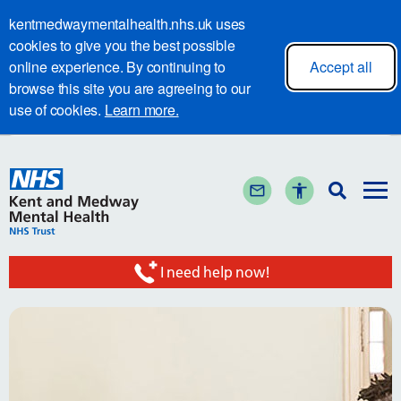
kentmedwaymentalhealth.nhs.uk uses
cookies to give you the best possible
online experience. By continuing to
Accept all
browse this site you are agreeing to our
use of cookies.
Learn more.
I need help now!