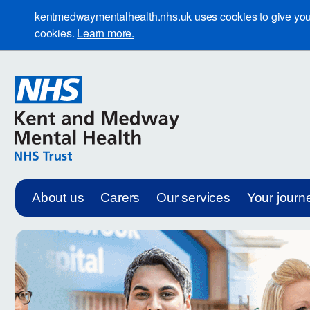
kentmedwaymentalhealth.nhs.uk uses cookies to give you th
cookies.
Learn more.
About us
Carers
Our services
Your journ