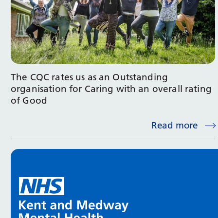
The CQC rates us as an Outstanding
organisation for Caring with an overall rating
of Good
Read more