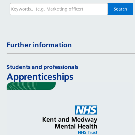
Further information
Students and professionals
Apprenticeships