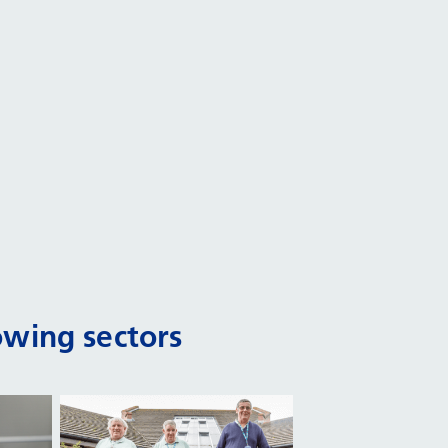
owing sectors