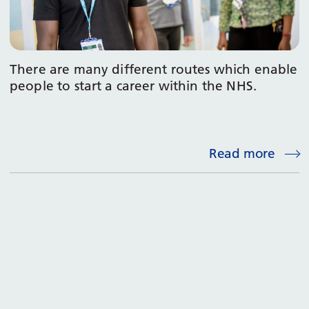
There are many different routes which enable
people to start a career within the NHS.
Read more