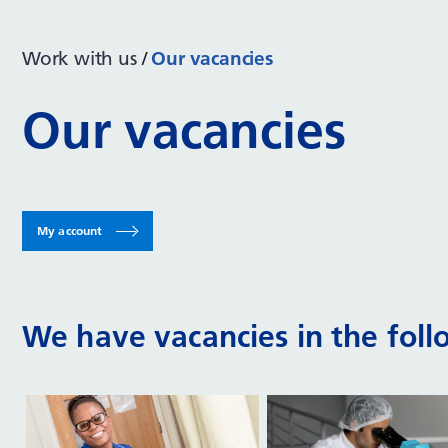
Work with us
Our vacancies
Our vacancies
My account
We have vacancies in the foll