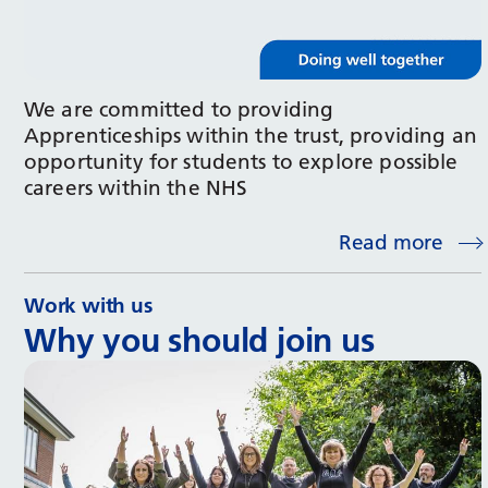
We are committed to providing
Apprenticeships within the trust, providing an
opportunity for students to explore possible
careers within the NHS
Read more
Work with us
Why you should join us