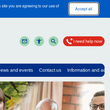
site you are agreeing to our use of
Accept all
I need help now
ews and events
Contact us
Information and adv