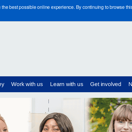
e best possible online experience. By continuing to browse this 
ey
Work with us
Learn with us
Get involved
N