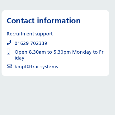
Contact information
Recruitment support
01629 702339
Open 8.30am to 5.30pm Monday to Fr
iday
kmpt@trac.systems