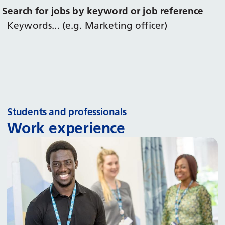
Search for jobs by keyword or job reference
Keywords... (e.g. Marketing officer)
Students and professionals
Work experience