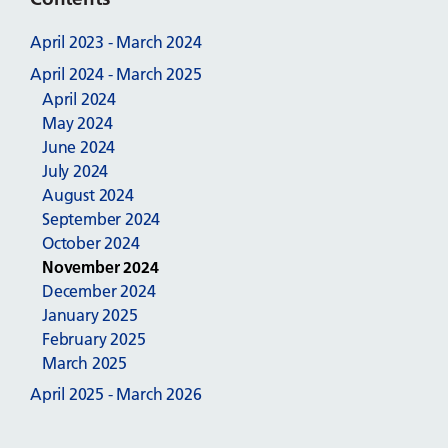
April 2023 - March 2024
April 2024 - March 2025
April 2024
May 2024
June 2024
July 2024
August 2024
September 2024
October 2024
November 2024
December 2024
January 2025
February 2025
March 2025
April 2025 - March 2026