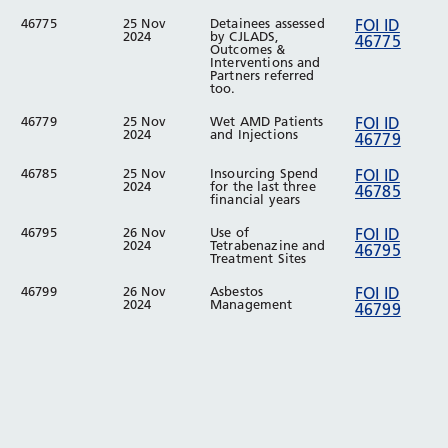
46775
25 Nov
Detainees assessed
FOI ID
2024
by CJLADS,
46775
Outcomes &
Interventions and
Partners referred
too.
46779
25 Nov
Wet AMD Patients
FOI ID
2024
and Injections
46779
46785
25 Nov
Insourcing Spend
FOI ID
2024
for the last three
46785
financial years
46795
26 Nov
Use of
FOI ID
2024
Tetrabenazine and
46795
Treatment Sites
46799
26 Nov
Asbestos
FOI ID
2024
Management
46799