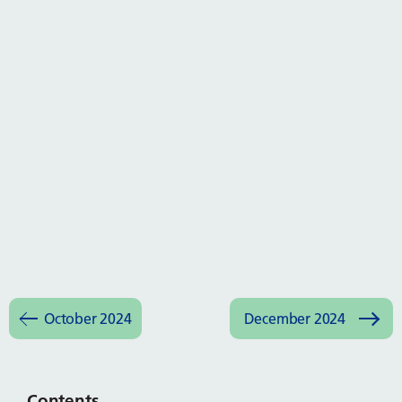
October 2024
December 2024
Contents