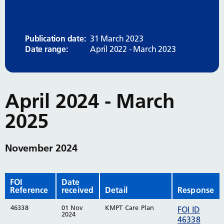
Publication date:
31 March 2023
Date range:
April 2022 - March 2023
April 2024 - March
2025
November 2024
FOI
Date
Reference
received
Detail
Response
46338
01 Nov
KMPT Care Plan
FOI ID
2024
46338