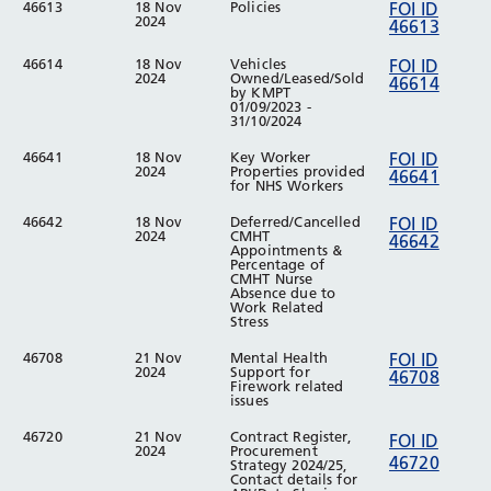
46613
18 Nov
Policies
FOI ID
2024
46613
46614
18 Nov
Vehicles
FOI ID
2024
Owned/Leased/Sold
46614
by KMPT
01/09/2023 -
31/10/2024
46641
18 Nov
Key Worker
FOI ID
2024
Properties provided
46641
for NHS Workers
46642
18 Nov
Deferred/Cancelled
FOI ID
2024
CMHT
46642
Appointments &
Percentage of
CMHT Nurse
Absence due to
Work Related
Stress
46708
21 Nov
Mental Health
FOI ID
2024
Support for
46708
Firework related
issues
46720
21 Nov
Contract Register,
FOI ID
2024
Procurement
46720
Strategy 2024/25,
Contact details for