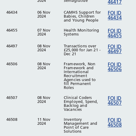
2024
Semaglutide
46417
46434
06 Nov
CAMHS Support for
FOI ID
2024
Babies, Children
46434
and Young People
46455
07 Nov
Health Monitoring
FOI ID
2024
Systems
46455
46497
08 Nov
Transactions over
FOI ID
2024
£25,000 for Jan 21 -
46497
Dec 21
46506
08 Nov
Framework, Non
FOI ID
2024
Framework and
46506
International
Recruitment
Agencies used to
fill Permanent
Roles
46507
08 Nov
Clinical Coders
FOI ID
2024
Employed, Spend,
46507
Backlog and
Vacancies
46508
11 Nov
Inventory
FOI ID
2024
Management and
46508
Point of Care
Solutions