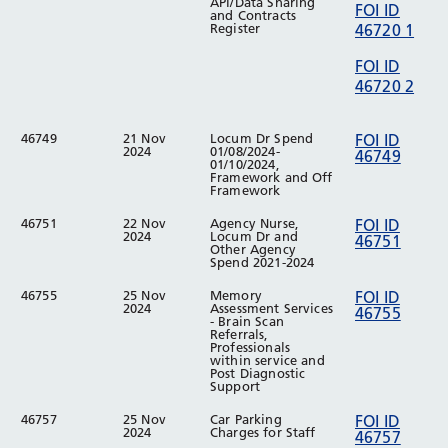
API/Data Sharing
FOI ID
and Contracts
Register
46720 1
FOI ID
46720 2
46749
21 Nov
Locum Dr Spend
FOI ID
2024
01/08/2024-
46749
01/10/2024,
Framework and Off
Framework
46751
22 Nov
Agency Nurse,
FOI ID
2024
Locum Dr and
46751
Other Agency
Spend 2021-2024
46755
25 Nov
Memory
FOI ID
2024
Assessment Services
46755
- Brain Scan
Referrals,
Professionals
within service and
Post Diagnostic
Support
46757
25 Nov
Car Parking
FOI ID
2024
Charges for Staff
46757