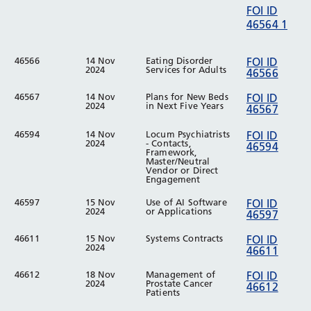
FOI ID
46564 1
46566
14 Nov
Eating Disorder
FOI ID
2024
Services for Adults
46566
46567
14 Nov
Plans for New Beds
FOI ID
2024
in Next Five Years
46567
46594
14 Nov
Locum Psychiatrists
FOI ID
2024
- Contacts,
46594
Framework,
Master/Neutral
Vendor or Direct
Engagement
46597
15 Nov
Use of AI Software
FOI ID
2024
or Applications
46597
46611
15 Nov
Systems Contracts
FOI ID
2024
46611
46612
18 Nov
Management of
FOI ID
2024
Prostate Cancer
46612
Patients