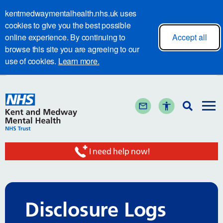
kentmedwaymentalhealth.nhs.uk uses
cookies to give you the best possible
online experience. By continuing to
Accept all
browse this site you are agreeing to our
use of cookies.
Learn more.
I need help now!
Disclosure Logs