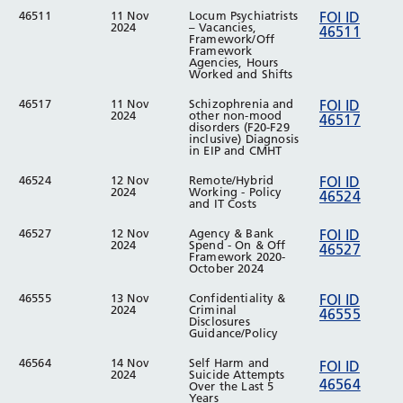
46511
11 Nov
Locum Psychiatrists
FOI ID
2024
– Vacancies,
46511
Framework/Off
Framework
Agencies, Hours
Worked and Shifts
46517
11 Nov
Schizophrenia and
FOI ID
2024
other non-mood
46517
disorders (F20-F29
inclusive) Diagnosis
in EIP and CMHT
46524
12 Nov
Remote/Hybrid
FOI ID
2024
Working - Policy
46524
and IT Costs
46527
12 Nov
Agency & Bank
FOI ID
2024
Spend - On & Off
46527
Framework 2020-
October 2024
46555
13 Nov
Confidentiality &
FOI ID
2024
Criminal
46555
Disclosures
Guidance/Policy
46564
14 Nov
Self Harm and
FOI ID
2024
Suicide Attempts
46564
Over the Last 5
Years