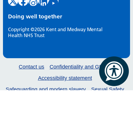
Doing well together
Copyright ©2026 Kent and Medway Mental
Health NHS Trust
Contact us
Confidentiality and GDPR
Accessibility statement
Safeguarding and modern slavery
Sexual Safety
Our services