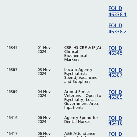
FOI ID
46338 1
FOI ID
46338 2
46345
01 Nov
CRP, HS-CRP & IP(A)
FOI ID
2024
Clinical
46345
Biochemical
Markers
46367
03 Nov
Locum Agency
FOI ID
2024
Psychiatrists –
46367
Spend, Vacancies
and Suppliers
46369
04 Nov
Armed Forces
FOI ID
2024
Veterans – Open to
46369
Psychiatry, Local
Government Area,
Inpatients
46416
06 Nov
Agency Spend for
FOI ID
2024
Dental Nurses
46416
46417
06 Nov
A&E Attendance -
FOI ID