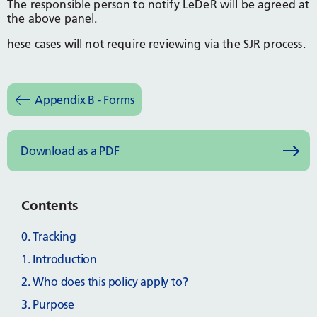
The responsible person to notify LeDeR will be agreed at
the above panel.
hese cases will not require reviewing via the SJR process.
Appendix B - Forms
Download as a PDF
Contents
0. Tracking
1. Introduction
2. Who does this policy apply to?
3. Purpose