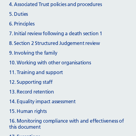
4. Associated Trust policies and procedures
5. Duties
6. Principles
7. Initial review following a death section 1
8. Section 2 Structured Judgement review
9. Involving the family
10. Working with other organisations
11. Training and support
12. Supporting staff
13. Record retention
14. Equality impact assessment
15. Human rights
16. Monitoring compliance with and effectiveness of
this document