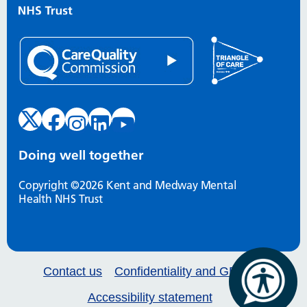
Doing well together
Copyright ©2026 Kent and Medway Mental
Health NHS Trust
Contact us
Confidentiality and GDPR
Accessibility statement