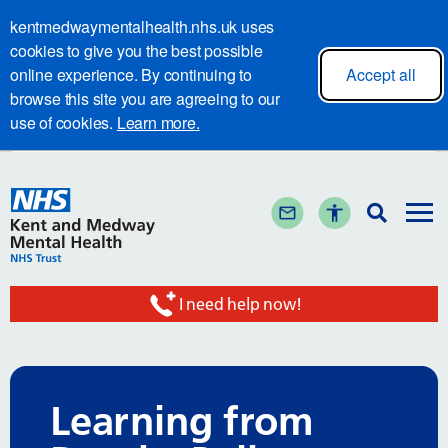
kentmedwaymentalhealth.nhs.uk uses
cookies to give you the best possible
online experience. By continuing to
Accept all
browse this site you are agreeing to our
use of cookies.
Learn more.
I need help now!
Learning from