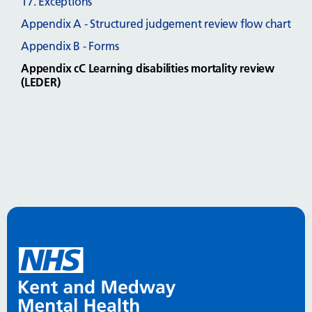
17. Exceptions
Appendix A - Structured judgement review flow chart
Appendix B - Forms
Appendix cC Learning disabilities mortality review
(LEDER)