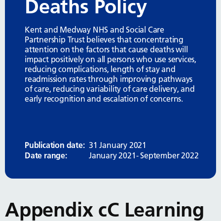
Deaths Policy
Kent and Medway NHS and Social Care
Partnership Trust believes that concentrating
attention on the factors that cause deaths will
impact positively on all persons who use services,
reducing complications, length of stay and
readmission rates through improving pathways
of care, reducing variability of care delivery, and
early recognition and escalation of concerns.
Publication date:
31 January 2021
Date range:
January 2021- September 2022
Appendix cC Learning