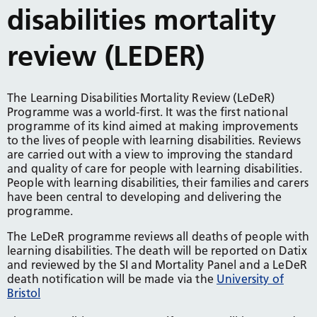
disabilities mortality
review (LEDER)
The Learning Disabilities Mortality Review (LeDeR)
Programme was a world-first. It was the first national
programme of its kind aimed at making improvements
to the lives of people with learning disabilities. Reviews
are carried out with a view to improving the standard
and quality of care for people with learning disabilities.
People with learning disabilities, their families and carers
have been central to developing and delivering the
programme.
The LeDeR programme reviews all deaths of people with
learning disabilities. The death will be reported on Datix
and reviewed by the SI and Mortality Panel and a LeDeR
death notification will be made via the
University of
Bristol