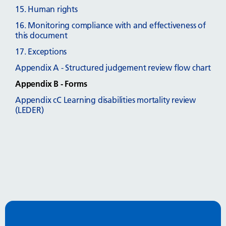
15. Human rights
16. Monitoring compliance with and effectiveness of
this document
17. Exceptions
Appendix A - Structured judgement review flow chart
Appendix B - Forms
Appendix cC Learning disabilities mortality review
(LEDER)