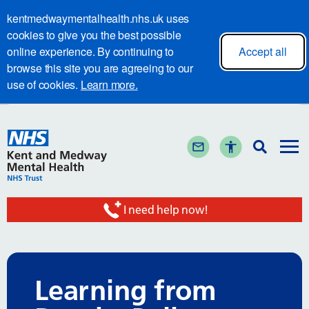
kentmedwaymentalhealth.nhs.uk uses
cookies to give you the best possible
online experience. By continuing to
Accept all
browse this site you are agreeing to our
use of cookies.
Learn more.
I need help now!
Learning from