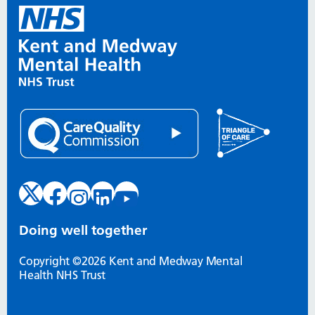
Doing well together
Copyright ©2026 Kent and Medway Mental
Health NHS Trust