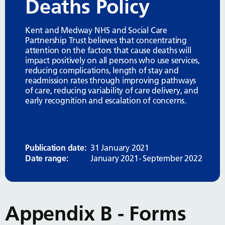
Deaths Policy
Kent and Medway NHS and Social Care
Partnership Trust believes that concentrating
attention on the factors that cause deaths will
impact positively on all persons who use services,
reducing complications, length of stay and
readmission rates through improving pathways
of care, reducing variability of care delivery, and
early recognition and escalation of concerns.
Publication date:
31 January 2021
Date range:
January 2021- September 2022
Appendix B - Forms