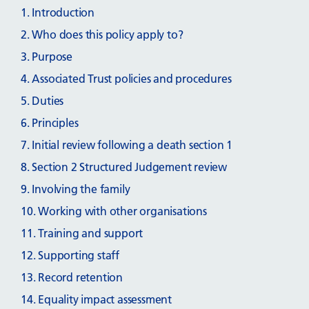
1. Introduction
2. Who does this policy apply to?
3. Purpose
4. Associated Trust policies and procedures
5. Duties
6. Principles
7. Initial review following a death section 1
8. Section 2 Structured Judgement review
9. Involving the family
10. Working with other organisations
11. Training and support
12. Supporting staff
13. Record retention
14. Equality impact assessment