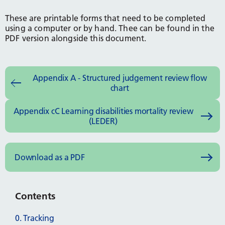
These are printable forms that need to be completed
using a computer or by hand. Thee can be found in the
PDF version alongside this document.
Appendix A - Structured judgement review flow
chart
Appendix cC Learning disabilities mortality review
(LEDER)
Download as a PDF
Contents
0. Tracking