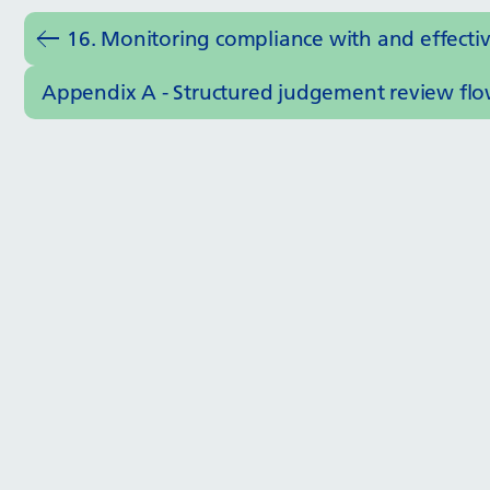
16. Monitoring compliance with and effecti
Appendix A - Structured judgement review flo