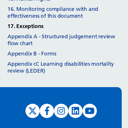
16. Monitoring compliance with and
effectiveness of this document
17. Exceptions
Appendix A - Structured judgement review
flow chart
Appendix B - Forms
Appendix cC Learning disabilities mortality
review (LEDER)