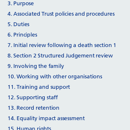
3. Purpose
4. Associated Trust policies and procedures
5. Duties
6. Principles
7. Initial review following a death section 1
8. Section 2 Structured Judgement review
9. Involving the family
10. Working with other organisations
11. Training and support
12. Supporting staff
13. Record retention
14. Equality impact assessment
15. Human rights