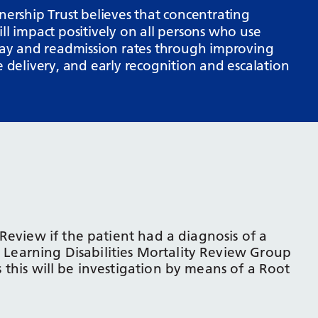
rship Trust believes that concentrating
ll impact positively on all persons who use
stay and readmission rates through improving
e delivery, and early recognition and escalation
Review if the patient had a diagnosis of a
e Learning Disabilities Mortality Review Group
as this will be investigation by means of a Root