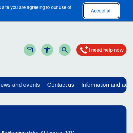
site you are agreeing to our use of
Accept all
I need help now
ews and events
Contact us
Information and adv
Publication date:
31 January 2021