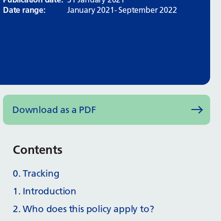
Date range:
January 2021- September 2022
Download as a PDF
Contents
0. Tracking
1. Introduction
2. Who does this policy apply to?