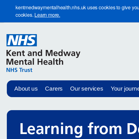
kentmedwaymentalhealth.nhs.uk uses cookies to give you th
cookies.
Learn more.
About us
Carers
Our services
Your journ
Learning from D