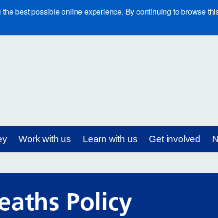
e best possible online experience. By continuing to browse this 
ey
Work with us
Learn with us
Get involved
N
eaths Policy