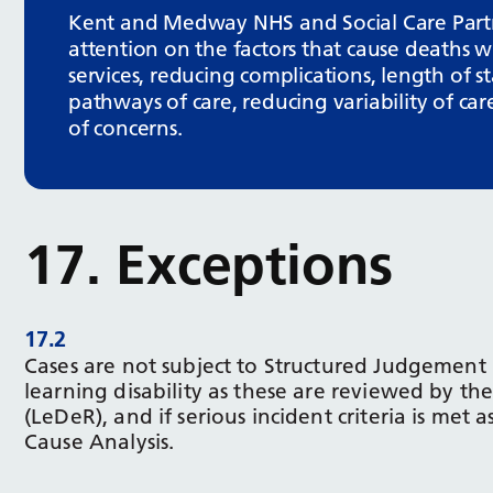
Kent and Medway NHS and Social Care Partne
attention on the factors that cause deaths wi
services, reducing complications, length of 
pathways of care, reducing variability of car
of concerns.
17. Exceptions
17.2
Cases are not subject to Structured Judgement 
learning disability as these are reviewed by th
(LeDeR), and if serious incident criteria is met 
Cause Analysis.