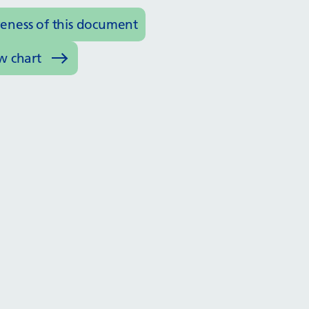
veness of this document
w chart