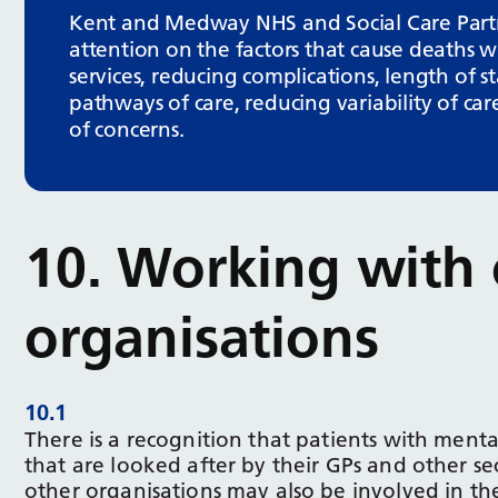
Kent and Medway NHS and Social Care Partne
attention on the factors that cause deaths wi
services, reducing complications, length of 
pathways of care, reducing variability of car
of concerns.
10. Working with 
organisations
10.1
There is a recognition that patients with menta
that are looked after by their GPs and other se
other organisations may also be involved in th