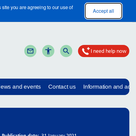
site you are agreeing to our use of
Accept all
I need help now
ews and events
Contact us
Information and adv
Publication date:
31 January 2021