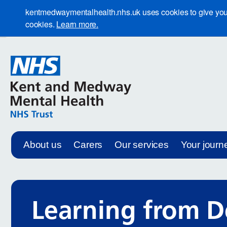
kentmedwaymentalhealth.nhs.uk uses cookies to give you th
cookies.
Learn more.
About us
Carers
Our services
Your journ
Learning from D