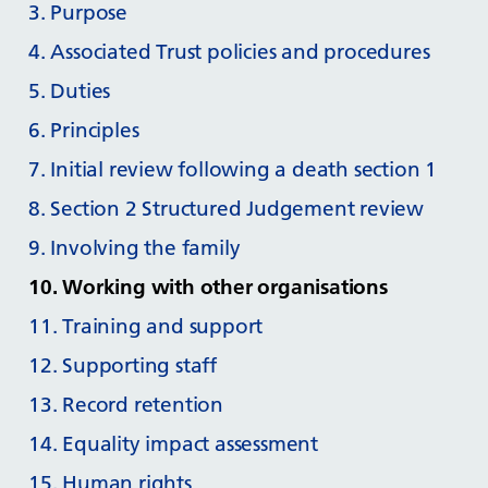
3. Purpose
4. Associated Trust policies and procedures
5. Duties
6. Principles
7. Initial review following a death section 1
8. Section 2 Structured Judgement review
9. Involving the family
10. Working with other organisations
11. Training and support
12. Supporting staff
13. Record retention
14. Equality impact assessment
15. Human rights