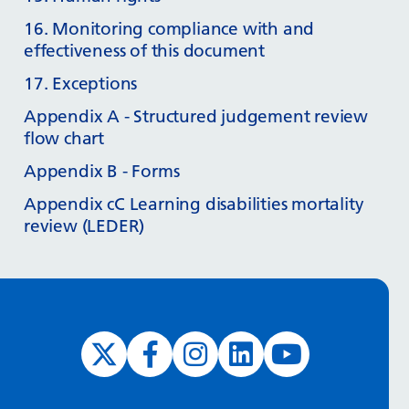
16. Monitoring compliance with and
effectiveness of this document
17. Exceptions
Appendix A - Structured judgement review
flow chart
Appendix B - Forms
Appendix cC Learning disabilities mortality
review (LEDER)