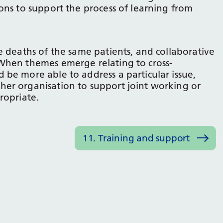
ons to support the process of learning from
e deaths of the same patients, and collaborative
When themes emerge relating to cross-
be more able to address a particular issue,
er organisation to support joint working or
ropriate.
11. Training and support