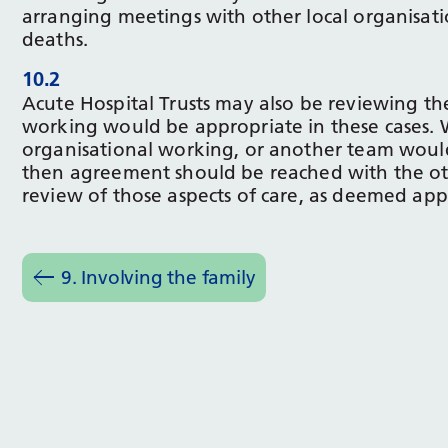
arranging meetings with other local organisati
deaths.
10.2
Acute Hospital Trusts may also be reviewing th
working would be appropriate in these cases. 
organisational working, or another team would 
then agreement should be reached with the oth
review of those aspects of care, as deemed app
9. Involving the family