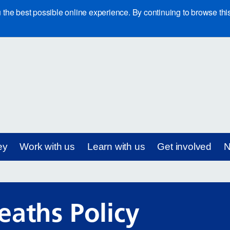
e best possible online experience. By continuing to browse this 
ey
Work with us
Learn with us
Get involved
N
eaths Policy