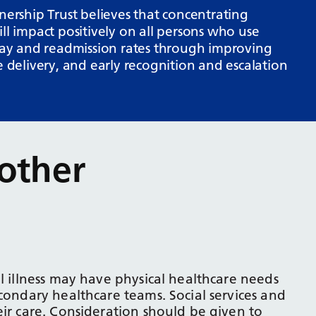
rship Trust believes that concentrating
ll impact positively on all persons who use
stay and readmission rates through improving
e delivery, and early recognition and escalation
other
l illness may have physical healthcare needs
condary healthcare teams. Social services and
eir care. Consideration should be given to