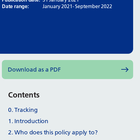
Date range:
January 2021- September 2022
Download as a PDF
Contents
0. Tracking
1. Introduction
2. Who does this policy apply to?