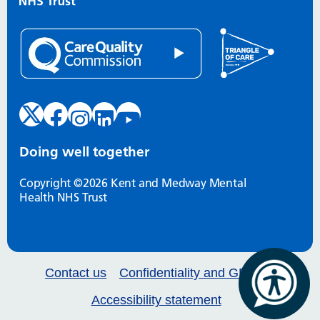
Doing well together
Copyright ©2026 Kent and Medway Mental
Health NHS Trust
Contact us
Confidentiality and GDPR
Accessibility statement