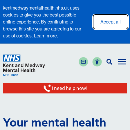
kentmedwaymentalhealth.nhs.uk uses
cookies to give you the best possible
online experience. By continuing to
Accept all
browse this site you are agreeing to our
use of cookies.
Learn more.
I need help now!
Your mental health