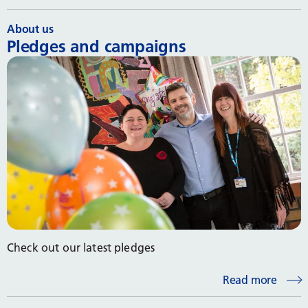
About us
Pledges and campaigns
Check out our latest pledges
Read more