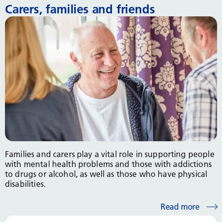
Carers, families and friends
Families and carers play a vital role in supporting people
with mental health problems and those with addictions
to drugs or alcohol, as well as those who have physical
disabilities.
Read more