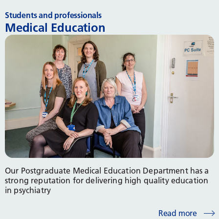
Students and professionals
Medical Education
Our Postgraduate Medical Education Department has a
strong reputation for delivering high quality education
in psychiatry
Read more