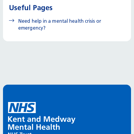
Useful Pages
Need help in a mental health crisis or
emergency?