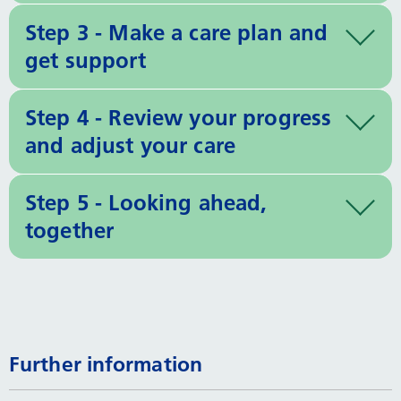
Step 3 - Make a care plan and
get support
Step 4 - Review your progress
and adjust your care
Step 5 - Looking ahead,
together
Further information