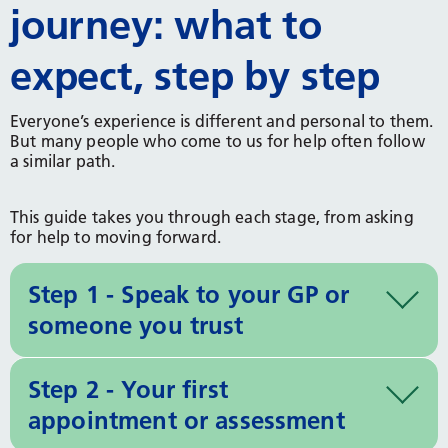
journey: what to
expect, step by step
Everyone’s experience is different and personal to them.
But many people who come to us for help often follow
a similar path.
This guide takes you through each stage, from asking
for help to moving forward.
Step 1 - Speak to your GP or
someone you trust
Step 2 - Your first
appointment or assessment