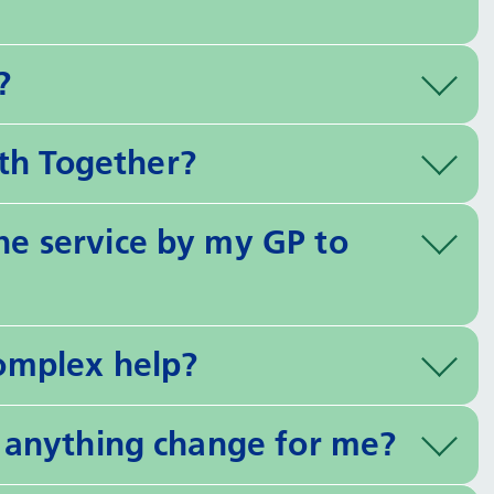
?
th Together?
the service by my GP to
complex help?
ll anything change for me?