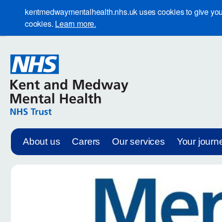
kentmedwaymentalhealth.nhs.uk uses cookies to give you th
cookies.
Learn more.
About us
Carers
Our services
Your journ