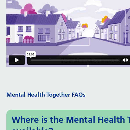
Mental Health Together FAQs
Where is the Mental Health 