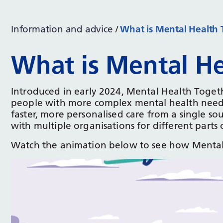
Information and advice
What is Mental Health 
What is Mental He
Introduced in early 2024, Mental Health Toge
people with more complex mental health needs
faster, more personalised care from a single s
with multiple organisations for different parts 
Watch the animation below to see how Mental 