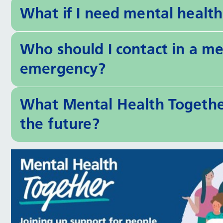
What if I need mental healt
Who should I contact in a men
emergency?
What Mental Health Together
the future?