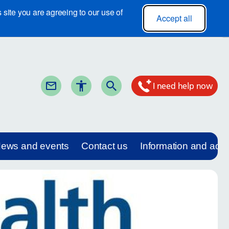
site you are agreeing to our use of
Accept all
I need help now
ews and events
Contact us
Information and adv