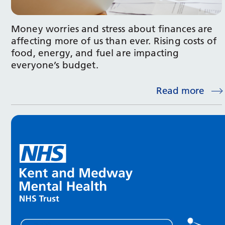
Money worries and stress about finances are
affecting more of us than ever. Rising costs of
food, energy, and fuel are impacting
everyone’s budget.
Read more