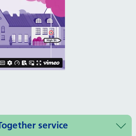
Together service