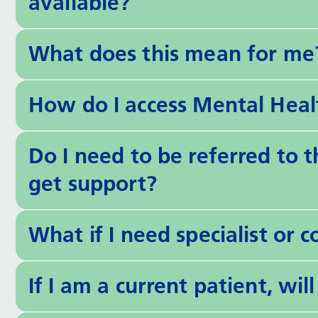
available?
What does this mean for me
How do I access Mental Heal
Do I need to be referred to 
get support?
What if I need specialist or 
If I am a current patient, wi