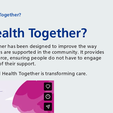
Together?
alth Together?
ther has been designed to improve the way
 are supported in the community. It provides
ource, ensuring people do not have to engage
of their support.
Health Together is transforming care.