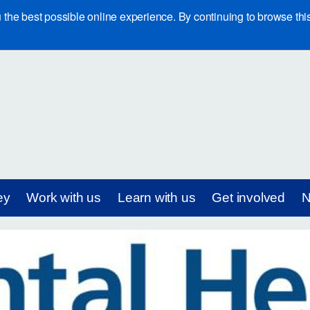
e best possible online experience. By continuing to browse this 
ey
Work with us
Learn with us
Get involved
N