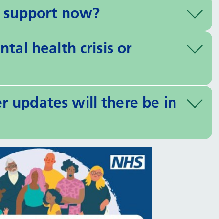
h support now?
tal health crisis or
 updates will there be in