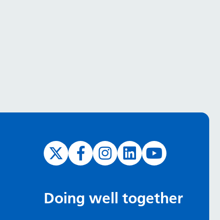
Doing well together