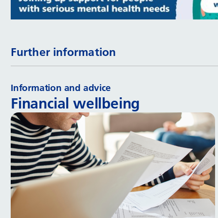
Further information
Information and advice
Financial wellbeing