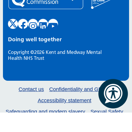
Doing well together
Copyright ©2026 Kent and Medway Mental
Health NHS Trust
Contact us
Confidentiality and GDPR
Accessibility statement
Safeguarding and modern slavery
Sexual Safety
Our services