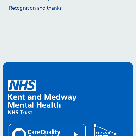
Recognition and thanks