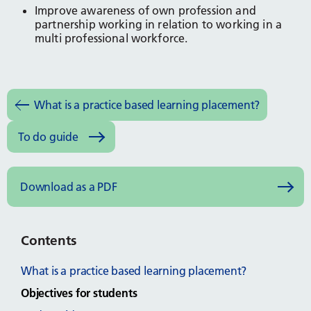
Improve awareness of own profession and
partnership working in relation to working in a
multi professional workforce.
What is a practice based learning placement?
To do guide
Download as a PDF
Contents
What is a practice based learning placement?
Objectives for students