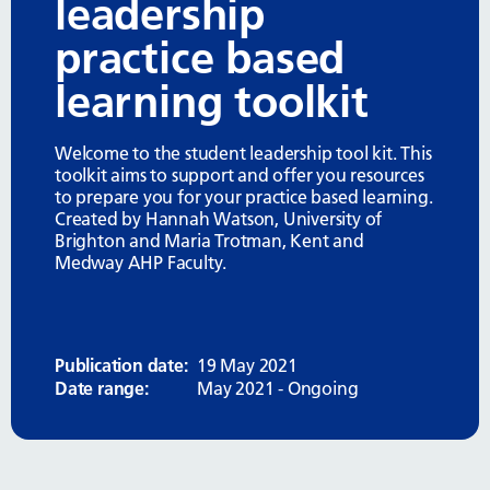
leadership
practice based
learning toolkit
Welcome to the student leadership tool kit. This
toolkit aims to support and offer you resources
to prepare you for your practice based learning.
Created by Hannah Watson, University of
Brighton and Maria Trotman, Kent and
Medway AHP Faculty.
Publication date:
19 May 2021
Date range:
May 2021 - Ongoing