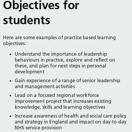
Objectives for
students
Here are some examples of practice based learning
objectives:
Understand the importance of leadership
behaviours in practice, explore and reflect on
these, and plan for next steps in personal
development
Gain experience of a range of senior leadership
and management activities
Lead on a focused regional workforce
improvement project that increases existing
knowledge, skills and learning objectives
Increase awareness of health and social care policy
and strategy in England and impact on day-to-day
NHS service provision