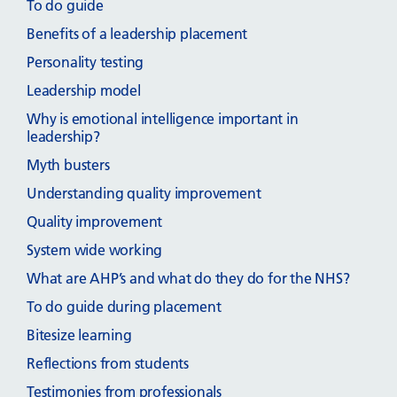
To do guide
Benefits of a leadership placement
Personality testing
Leadership model
Why is emotional intelligence important in
leadership?
Myth busters
Understanding quality improvement
Quality improvement
System wide working
What are AHP’s and what do they do for the NHS?
To do guide during placement
Bitesize learning
Reflections from students
Testimonies from professionals