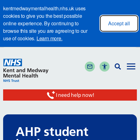
kentmedwaymentalhealth.nhs.uk uses
cookies to give you the best possible
online experience. By continuing to
Accept all
browse this site you are agreeing to our
use of cookies.
Learn more.
I need help now!
AHP student