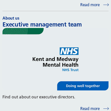
Read more
About us
Executive management team
Find out about our executive directors.
Read more