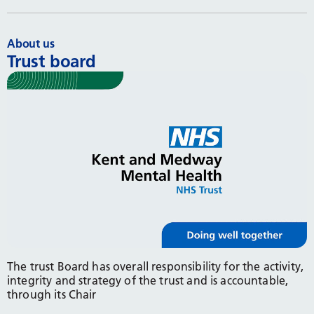
About us
Trust board
The trust Board has overall responsibility for the activity,
integrity and strategy of the trust and is accountable,
through its Chair