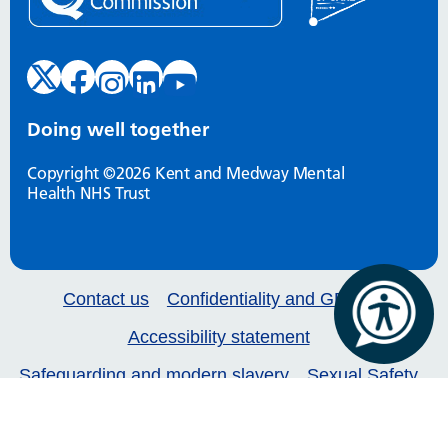
Doing well together
Copyright ©2026 Kent and Medway Mental
Health NHS Trust
Contact us
Confidentiality and GDPR
Accessibility statement
Safeguarding and modern slavery
Sexual Safety
Our services