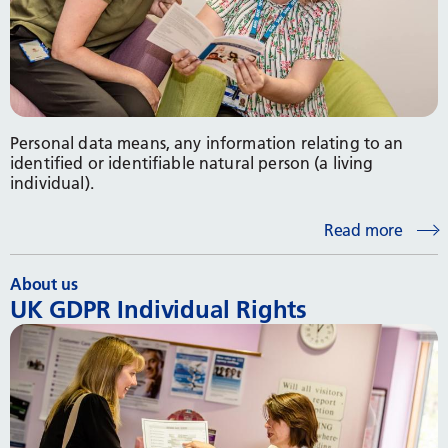
Personal data means, any information relating to an
identified or identifiable natural person (a living
individual).
Read more
About us
UK GDPR Individual Rights