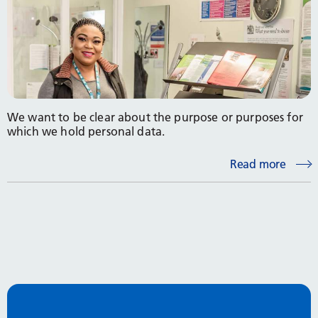
We want to be clear about the purpose or purposes for
which we hold personal data.
Read more