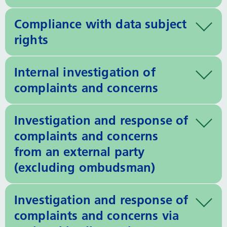
Compliance with data subject
rights
Internal investigation of
complaints and concerns
Investigation and response of
complaints and concerns
from an external party
(excluding ombudsman)
Investigation and response of
complaints and concerns via