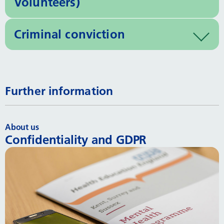
Volunteers)
Criminal conviction
Further information
About us
Confidentiality and GDPR