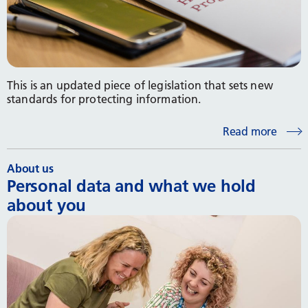
This is an updated piece of legislation that sets new
standards for protecting information.
Read more
About us
Personal data and what we hold
about you