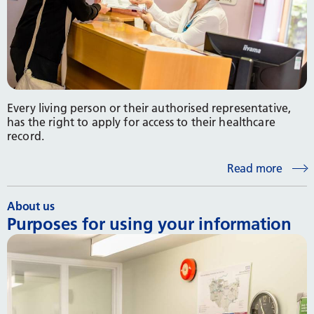
Every living person or their authorised representative,
has the right to apply for access to their healthcare
record.
Read more
About us
Purposes for using your information