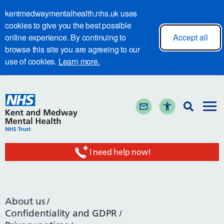
kentmedwaymentalhealth.nhs.uk uses
cookies to give you the best possible
online experience. By continuing to
Accept all
browse this site you are agreeing to our
use of cookies.
Learn more.
I need help now!
About us
Confidentiality and GDPR