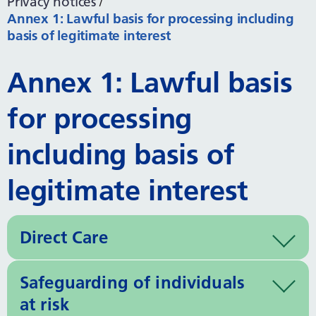
Privacy notices
Annex 1: Lawful basis for processing including
basis of legitimate interest
Annex 1: Lawful basis
for processing
including basis of
legitimate interest
Direct Care
Safeguarding of individuals
at risk