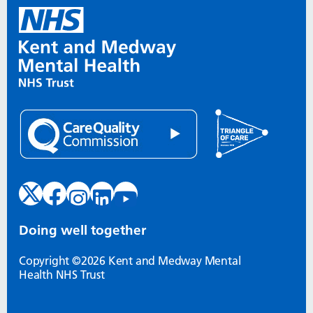
Doing well together
Copyright ©2026 Kent and Medway Mental
Health NHS Trust