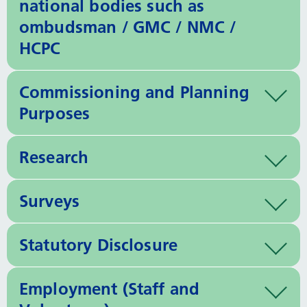
national bodies such as
ombudsman / GMC / NMC /
HCPC
Commissioning and Planning
Purposes
Research
Surveys
Statutory Disclosure
Employment (Staff and