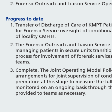
Forensic Outreach and Liaison Service Oper
Progress to date
Transfer of Discharge of Care of KMPT Pati
for Forensic Service oversight of conditi
of locality CMHTs.
The Forensic Outreach and Liaison Service 
managing patients in secure units transit
process for involvement of forensic servic
teams.
Complete. The Joint Operating Model Polic
arrangements for joint supervision of condit
premature at this stage to measure the full
monitored on an ongoing basis through th
provided to teams as necessary.