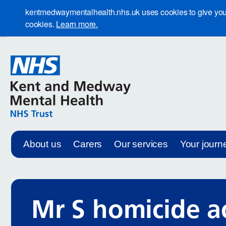
kentmedwaymentalhealth.nhs.uk uses cookies to give you th
cookies.
Learn more.
About us
Carers
Our services
Your journ
Mr S homicide a