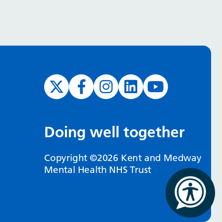
Doing well together
Copyright ©2026 Kent and Medway
Mental Health NHS Trust