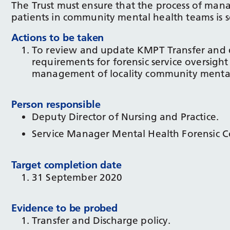
The Trust must ensure that the process of mana
patients in community mental health teams is se
Actions to be taken
To review and update KMPT Transfer and dis
requirements for forensic service oversight
management of locality community mental
Person responsible
Deputy Director of Nursing and Practice.
Service Manager Mental Health Forensic 
Target completion date
31 September 2020
Evidence to be probed
Transfer and Discharge policy.