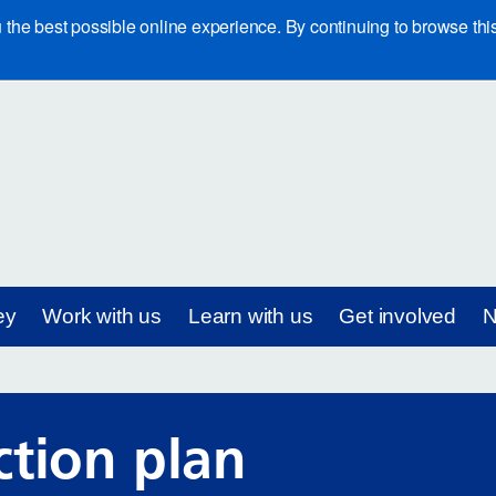
e best possible online experience. By continuing to browse this 
ey
Work with us
Learn with us
Get involved
N
ction plan