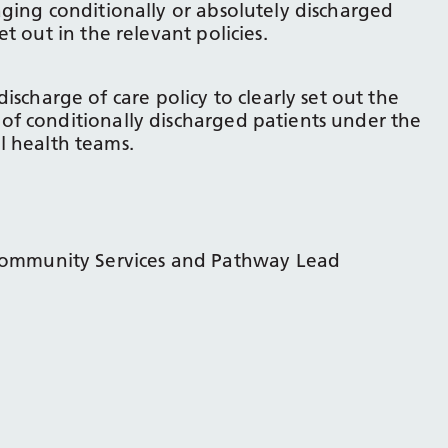
ging conditionally or absolutely discharged
t out in the relevant policies.
charge of care policy to clearly set out the
 of conditionally discharged patients under the
 health teams.
Community Services and Pathway Lead