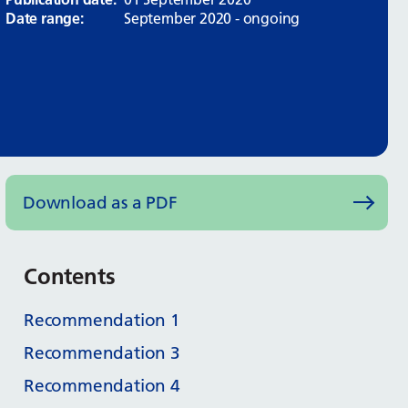
Date range:
September 2020 - ongoing
Download as a PDF
Contents
Recommendation 1
Recommendation 3
Recommendation 4