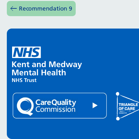
Recommendation 9