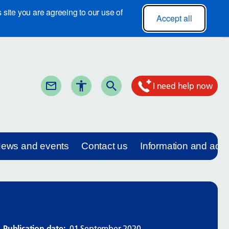
site you are agreeing to our use of
Accept all
I need help now
ews and events
Contact us
Information and adv
Publication date:
01 September 2020