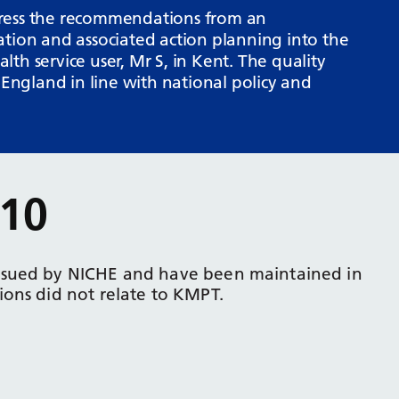
dress the recommendations from an
ation and associated action planning into the
th service user, Mr S, in Kent. The quality
ngland in line with national policy and
10
ssued by NICHE and have been maintained in
ons did not relate to KMPT.