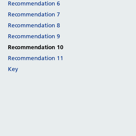
Recommendation 6
Recommendation 7
Recommendation 8
Recommendation 9
Recommendation 10
Recommendation 11
Key