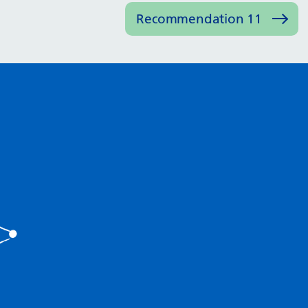
Recommendation 11