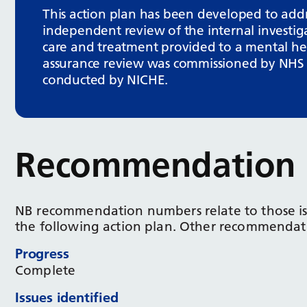
This action plan has been developed to ad
independent review of the internal investig
care and treatment provided to a mental heal
assurance review was commissioned by NHS E
conducted by NICHE.
Recommendation 
NB recommendation numbers relate to those i
the following action plan. Other recommendati
Progress
Complete
Issues identified