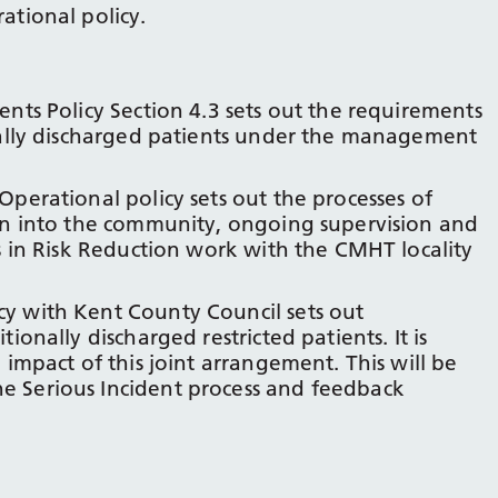
ational policy.
ents Policy Section 4.3 sets out the requirements
onally discharged patients under the management
Operational policy sets out the processes of
ion into the community, ongoing supervision and
es in Risk Reduction work with the CMHT locality
y with Kent County Council sets out
ionally discharged restricted patients. It is
 impact of this joint arrangement. This will be
e Serious Incident process and feedback