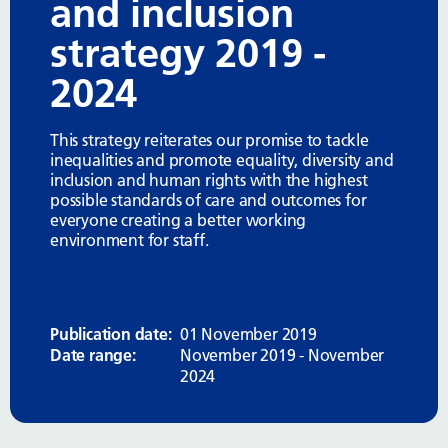
and inclusion
strategy 2019 -
2024
This strategy reiterates our promise to tackle
inequalities and promote equality, diversity and
inclusion and human rights with the highest
possible standards of care and outcomes for
everyone creating a better working
environment for staff.
Publication date:
01 November 2019
Date range:
November 2019 - November
2024