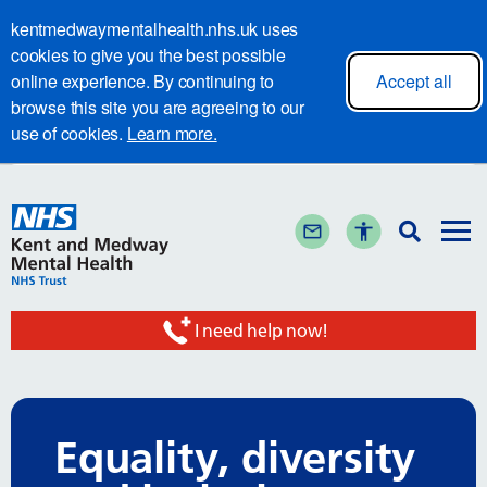
kentmedwaymentalhealth.nhs.uk uses
cookies to give you the best possible
online experience. By continuing to
Accept all
browse this site you are agreeing to our
use of cookies.
Learn more.
I need help now!
Equality, diversity