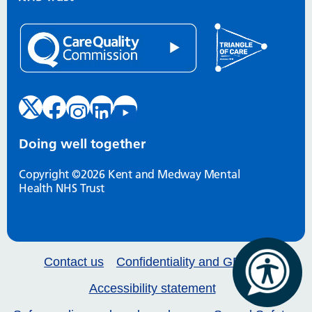
Doing well together
Copyright ©2026 Kent and Medway Mental
Health NHS Trust
Contact us
Confidentiality and GDPR
Accessibility statement