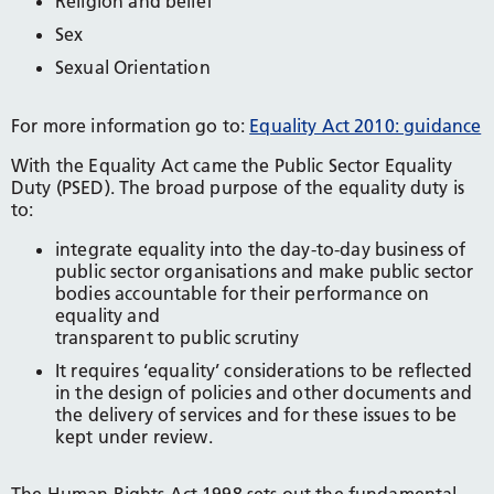
Religion and belief
Sex
Sexual Orientation
For more information go to:
Equality Act 2010: guidance
With the Equality Act came the Public Sector Equality
Duty (PSED). The broad purpose of the equality duty is
to:
integrate equality into the day-to-day business of
public sector organisations and make public sector
bodies accountable for their performance on
equality and
transparent to public scrutiny
It requires ‘equality’ considerations to be reflected
in the design of policies and other documents and
the delivery of services and for these issues to be
kept under review.