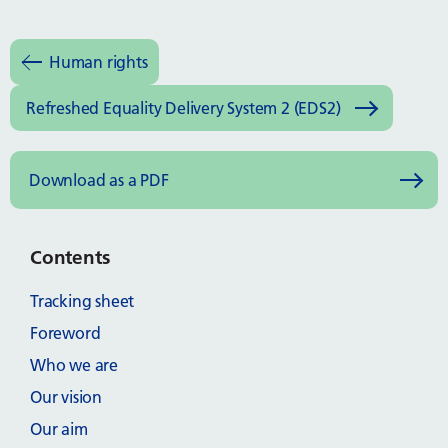
Human rights
Refreshed Equality Delivery System 2 (EDS2)
Download as a PDF
Contents
Tracking sheet
Foreword
Who we are
Our vision
Our aim