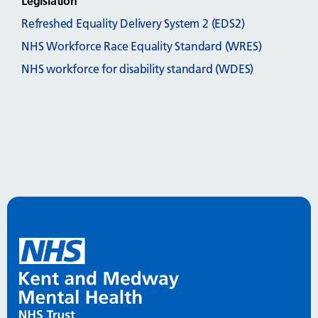
Legislation
Refreshed Equality Delivery System 2 (EDS2)
NHS Workforce Race Equality Standard (WRES)
NHS workforce for disability standard (WDES)