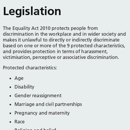
Legislation
The Equality Act 2010 protects people from
discrimination in the workplace and in wider society and
makes it unlawful to directly or indirectly discriminate
based on one or more of the 9 protected characteristics,
and provides protection in terms of harassment,
victimisation, perceptive or associative discrimination.
Protected characteristics:
Age
Disability
Gender reassignment
Marriage and civil partnerships
Pregnancy and maternity
Race