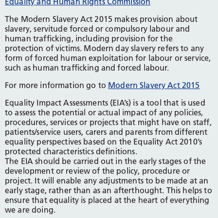
Equality and Human Rights Commission
The Modern Slavery Act 2015 makes provision about
slavery, servitude forced or compulsory labour and
human trafficking, including provision for the
protection of victims. Modern day slavery refers to any
form of forced human exploitation for labour or service,
such as human trafficking and forced labour.
For more information go to
Modern Slavery Act 2015
Equality Impact Assessments (EIA’s) is a tool that is used
to assess the potential or actual impact of any policies,
procedures, services or projects that might have on staff,
patients/service users, carers and parents from different
equality perspectives based on the Equality Act 2010’s
protected characteristics definitions.
The EIA should be carried out in the early stages of the
development or review of the policy, procedure or
project. It will enable any adjustments to be made at an
early stage, rather than as an afterthought. This helps to
ensure that equality is placed at the heart of everything
we are doing.