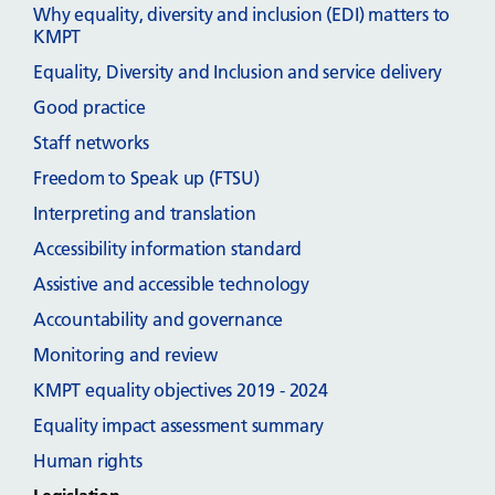
Why equality, diversity and inclusion (EDI) matters to
KMPT
Equality, Diversity and Inclusion and service delivery
Good practice
Staff networks
Freedom to Speak up (FTSU)
Interpreting and translation
Accessibility information standard
Assistive and accessible technology
Accountability and governance
Monitoring and review
KMPT equality objectives 2019 - 2024
Equality impact assessment summary
Human rights