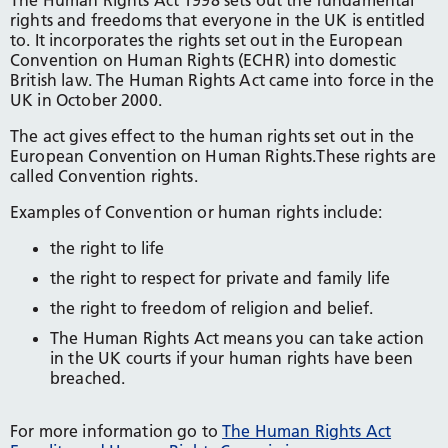
The Human Rights Act 1998 sets out the fundamental
rights and freedoms that everyone in the UK is entitled
to. It incorporates the rights set out in the European
Convention on Human Rights (ECHR) into domestic
British law. The Human Rights Act came into force in the
UK in October 2000.
The act gives effect to the human rights set out in the
European Convention on Human Rights.These rights are
called Convention rights.
Examples of Convention or human rights include:
the right to life
the right to respect for private and family life
the right to freedom of religion and belief.
The Human Rights Act means you can take action
in the UK courts if your human rights have been
breached.
For more information go to
The Human Rights Act