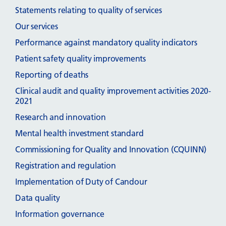
Statements relating to quality of services
Our services
Performance against mandatory quality indicators
Patient safety quality improvements
Reporting of deaths
Clinical audit and quality improvement activities 2020-
2021
Research and innovation
Mental health investment standard
Commissioning for Quality and Innovation (CQUINN)
Registration and regulation
Implementation of Duty of Candour
Data quality
Information governance