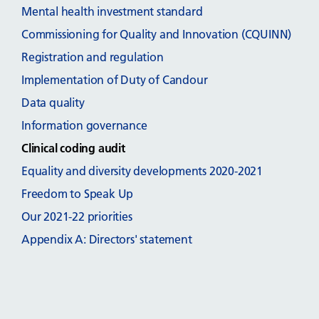
Mental health investment standard
Commissioning for Quality and Innovation (CQUINN)
Registration and regulation
Implementation of Duty of Candour
Data quality
Information governance
Clinical coding audit
Equality and diversity developments 2020-2021
Freedom to Speak Up
Our 2021-22 priorities
Appendix A: Directors' statement