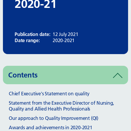
2020-21
Publication date:
12 July 2021
Date range:
2020-2021
Contents
Chief Executive's Statement on quality
Statement from the Executive Director of Nursing,
Quality and Allied Health Professionals
Our approach to Quality Improvement (QI)
Awards and achievements in 2020-2021