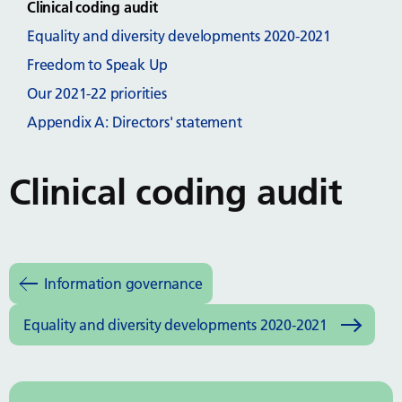
Clinical coding audit
Equality and diversity developments 2020-2021
Freedom to Speak Up
Our 2021-22 priorities
Appendix A: Directors' statement
Clinical coding audit
Information governance
Equality and diversity developments 2020-2021