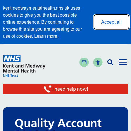
kentmedwaymentalhealth.nhs.uk uses
cookies to give you the best possible
online experience. By continuing to
Accept all
browse this site you are agreeing to our
use of cookies.
Learn more.
I need help now!
Quality Account