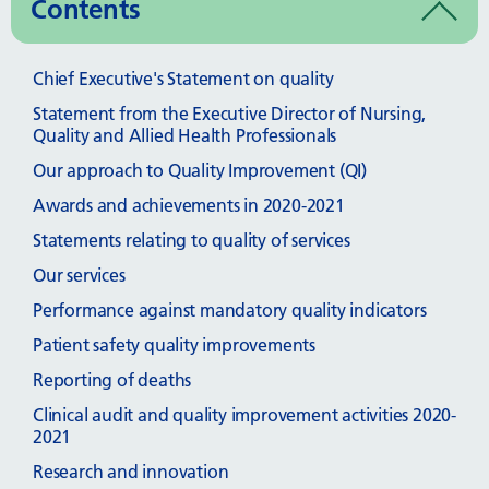
Contents
Chief Executive's Statement on quality
Statement from the Executive Director of Nursing,
Quality and Allied Health Professionals
Our approach to Quality Improvement (QI)
Awards and achievements in 2020-2021
Statements relating to quality of services
Our services
Performance against mandatory quality indicators
Patient safety quality improvements
Reporting of deaths
Clinical audit and quality improvement activities 2020-
2021
Research and innovation