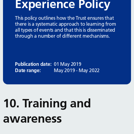
Experience Policy
This policy outlines how the Trust ensures that
there is a systematic approach to learning from
all types of events and that this is disseminated
through a number of different mechanisms.
Publication date:
01 May 2019
Date range:
May 2019 - May 2022
10. Training and
awareness