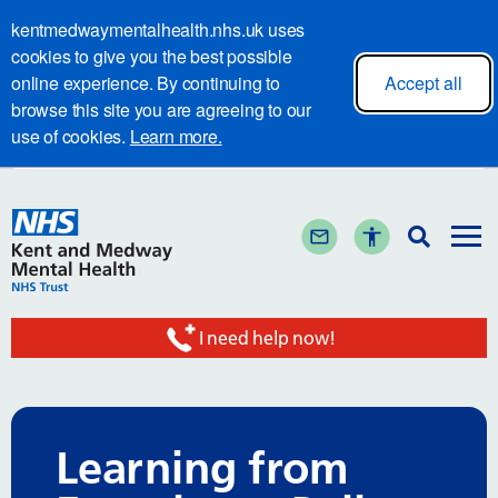
kentmedwaymentalhealth.nhs.uk uses
cookies to give you the best possible
online experience. By continuing to
Accept all
browse this site you are agreeing to our
use of cookies.
Learn more.
I need help now!
Learning from