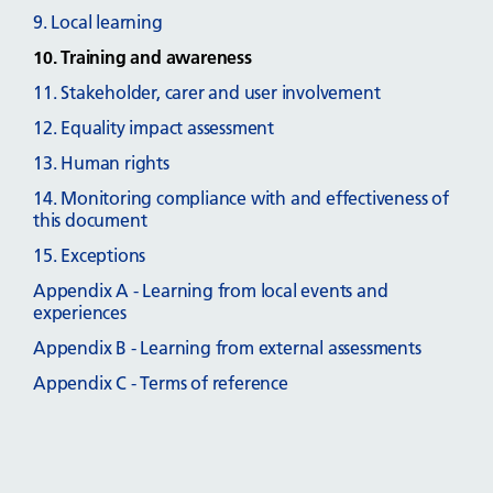
9. Local learning
10. Training and awareness
11. Stakeholder, carer and user involvement
12. Equality impact assessment
13. Human rights
14. Monitoring compliance with and effectiveness of
this document
15. Exceptions
Appendix A - Learning from local events and
experiences
Appendix B - Learning from external assessments
Appendix C - Terms of reference