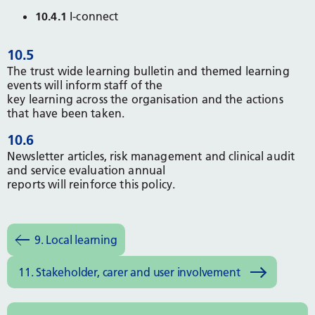
10.4.1
I-connect
10.5
The trust wide learning bulletin and themed learning
events will inform staff of the
key learning across the organisation and the actions
that have been taken.
10.6
Newsletter articles, risk management and clinical audit
and service evaluation annual
reports will reinforce this policy.
9. Local learning
11. Stakeholder, carer and user involvement