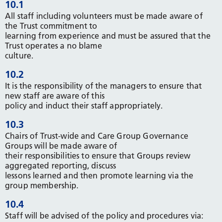
10.1
All staff including volunteers must be made aware of
the Trust commitment to
learning from experience and must be assured that the
Trust operates a no blame
culture.
10.2
It is the responsibility of the managers to ensure that
new staff are aware of this
policy and induct their staff appropriately.
10.3
Chairs of Trust-wide and Care Group Governance
Groups will be made aware of
their responsibilities to ensure that Groups review
aggregated reporting, discuss
lessons learned and then promote learning via the
group membership.
10.4
Staff will be advised of the policy and procedures via: