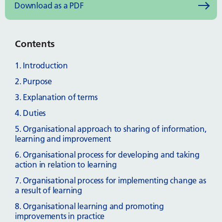
Download as a PDF
Contents
1. Introduction
2. Purpose
3. Explanation of terms
4. Duties
5. Organisational approach to sharing of information,
learning and improvement
6. Organisational process for developing and taking
action in relation to learning
7. Organisational process for implementing change as
a result of learning
8. Organisational learning and promoting
improvements in practice