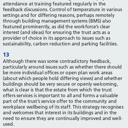
attendance at training featured regularly in the
feedback discussions. Control of temperature in various
settings and for differing reasons, perhaps remotely
through building management systems (BMS) also
featured prominently, as did the workforce’s clear
interest (and ideas) for ensuring the trust acts as a
provider of choice in its approach to issues such as
sustainability, carbon reduction and parking facilities.
13
Although there was some contradictory feedback,
particularly around issues such as whether there should
be more individual offices or open plan work areas
(about which people hold differing views) and whether
buildings should be very secure or openly welcoming,
what is clear is that the estate from which the trust
offers services is important to all and forms a valuable
part of the trust’s service offer to the community and
workplace wellbeing of its staff. This strategy recognises
and welcomes that interest in its buildings and in the
need to ensure they are continually improved and well-
used.