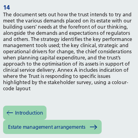
14
The document sets out how the trust intends to try and
meet the various demands placed on its estate with our
building users’ needs at the forefront of our thinking,
alongside the demands and expectations of regulators
and others. The strategy identifies the key performance
management tools used; the key clinical, strategic and
operational drivers for change, the chief considerations
when planning capital expenditure, and the trust’s
approach to the optimisation of its assets in support of
clinical service delivery. Annex A includes indication of
where the Trust is responding to specific issues
highlighted by the stakeholder survey, using a colour-
code layout
Introduction
Estate management arrangements