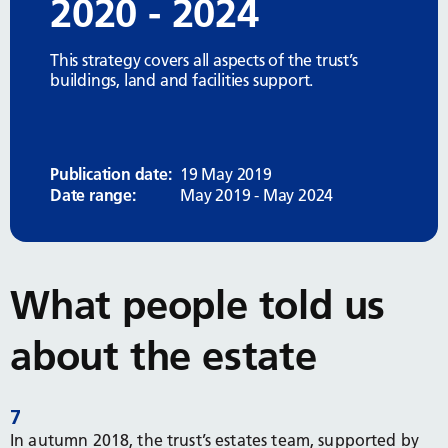
2020 - 2024
This strategy covers all aspects of the trust’s
buildings, land and facilities support.
Publication date:
19 May 2019
Date range:
May 2019 - May 2024
What people told us
about the estate
7
In autumn 2018, the trust’s estates team, supported by