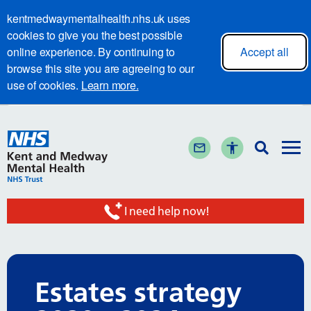
kentmedwaymentalhealth.nhs.uk uses
cookies to give you the best possible
online experience. By continuing to
Accept all
browse this site you are agreeing to our
use of cookies.
Learn more.
I need help now!
Estates strategy