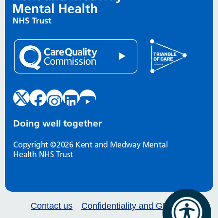
Doing well together
Copyright ©2026 Kent and Medway Mental
Health NHS Trust
Contact us
Confidentiality and GDPR