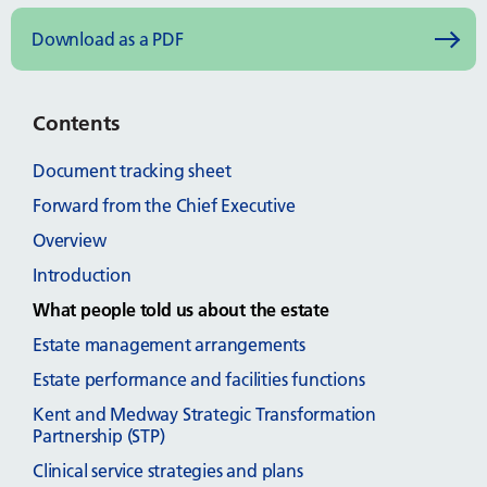
Download as a PDF
Contents
Document tracking sheet
Forward from the Chief Executive
Overview
Introduction
What people told us about the estate
Estate management arrangements
Estate performance and facilities functions
Kent and Medway Strategic Transformation
Partnership (STP)
Clinical service strategies and plans