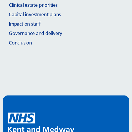
Clinical estate priorities
Capital investment plans
Impact on staff
Governance and delivery
Conclusion