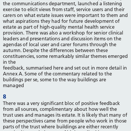
the communications department, launched a listening
exercise to elicit views from staff, service users and their
carers on what estate issues were important to them and
what aspirations they had for future development of
estate as part of high-quality mental health service
provision. There was also a workshop for senior clinical
leaders and presentations and discussion items on the
agendas of local user and carer forums through the
autumn. Despite the differences between these
constituencies, some remarkably similar themes emerged
in the
feedback, summarised here and set out in more detail in
Annex A. Some of the commentary related to the
buildings per se, some to the way buildings are
managed
8
There was a very significant bloc of positive feedback
from all sources, complimentary about how well the
trust uses and manages its estate. It is likely that many of
these perspectives came from people who work in those
parts of the trust where buildings are either recently