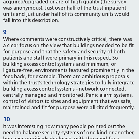
acquired/upgraded or are of high quality (the survey
was anonymous). Just over half of the trust inpatient
units and just under half of its community units would
fall into this description.
9
Where comments were constructively critical, there was
a clear focus on the view that buildings needed to be fit
for purpose and that the safety and security of both
patients and staff were primary in this respect. So
building access control systems and minimum, or
ligature-free, environments featured prominently in the
feedback, for example. There are ambitious proposals
within the trust’s technology strategies to fully integrate
building access control systems - network connected,
centrally managed and monitored. Panic alarm systems,
control of visitors to sites and equipment that was safe,
maintained and fit for purpose were all cited frequently.
10
It was interesting how many people pointed out the
need to balance security systems of one kind or another,
however sensitively deployed, with the need for a