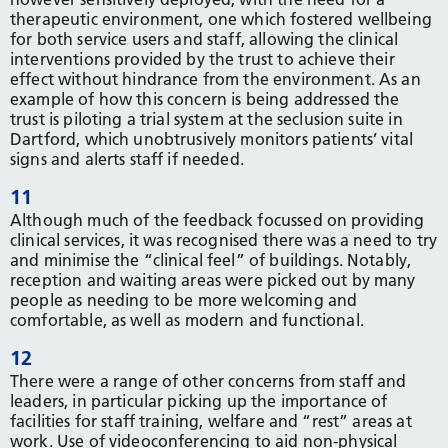
therapeutic environment, one which fostered wellbeing
for both service users and staff, allowing the clinical
interventions provided by the trust to achieve their
effect without hindrance from the environment. As an
example of how this concern is being addressed the
trust is piloting a trial system at the seclusion suite in
Dartford, which unobtrusively monitors patients’ vital
signs and alerts staff if needed.
11
Although much of the feedback focussed on providing
clinical services, it was recognised there was a need to try
and minimise the “clinical feel” of buildings. Notably,
reception and waiting areas were picked out by many
people as needing to be more welcoming and
comfortable, as well as modern and functional.
12
There were a range of other concerns from staff and
leaders, in particular picking up the importance of
facilities for staff training, welfare and “rest” areas at
work. Use of videoconferencing to aid non-physical