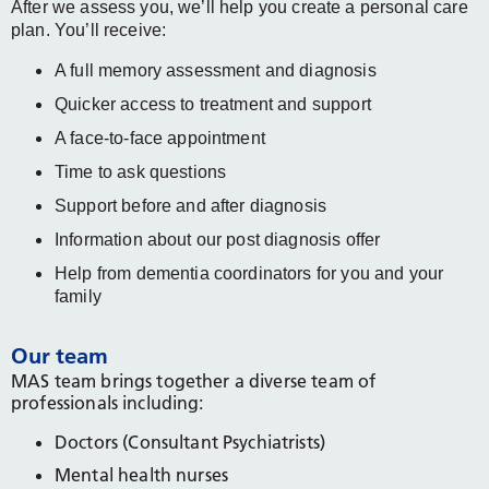
After we assess you, we’ll help you create a personal care
plan. You’ll receive:
A full memory assessment and diagnosis
Quicker access to treatment and support
A face-to-face appointment
Time to ask questions
Support before and after diagnosis
Information about our post diagnosis offer
Help from dementia coordinators for you and your
family
Our team
MAS team brings together a diverse team of
professionals including:
Doctors (Consultant Psychiatrists)
Mental health nurses