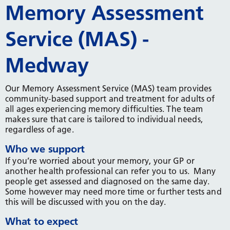
Memory Assessment
Service (MAS) -
Medway
Our Memory Assessment Service (MAS) team provides
community-based support and treatment for adults of
all ages experiencing memory difficulties. The team
makes sure that care is tailored to individual needs,
regardless of age.
Who we support
If you’re worried about your memory, your GP or
another health professional can refer you to us. Many
people get assessed and diagnosed on the same day.
Some however may need more time or further tests and
this will be discussed with you on the day.
What to expect