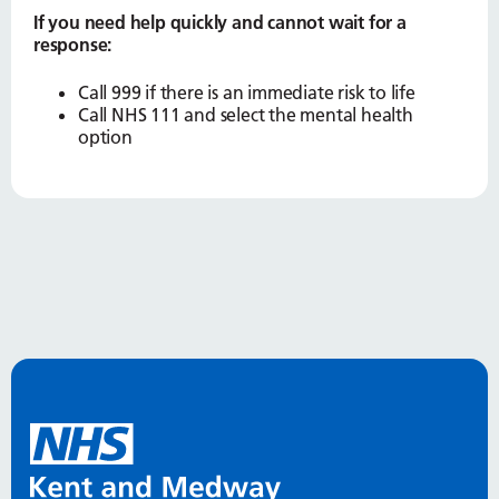
If you need help quickly and cannot wait for a
response:
Call 999 if there is an immediate risk to life
Call NHS 111 and select the mental health
option