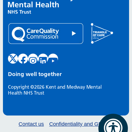
Doing well together
Copyright ©2026 Kent and Medway Mental
Health NHS Trust
Contact us
Confidentiality and GDPR