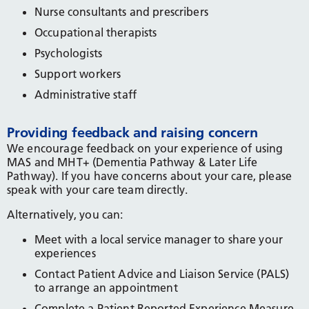
Nurse consultants and prescribers
Occupational therapists
Psychologists
Support workers
Administrative staff
Providing feedback and raising concern
We encourage feedback on your experience of using
MAS and MHT+ (Dementia Pathway & Later Life
Pathway). If you have concerns about your care, please
speak with your care team directly.
Alternatively, you can:
Meet with a local service manager to share your
experiences
Contact Patient Advice and Liaison Service (PALS)
to arrange an appointment
Complete a Patient Reported Experience Measure