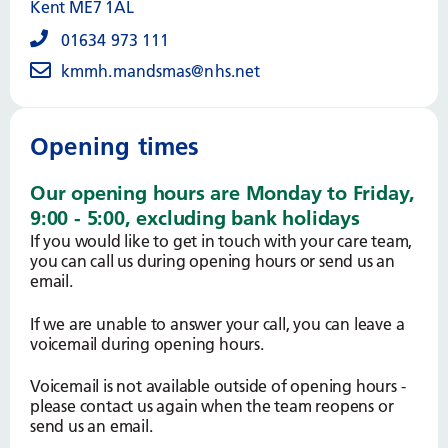
Kent ME7 1AL
01634 973 111
kmmh.mandsmas@nhs.net
Opening times
Our opening hours are Monday to Friday,
9:00 - 5:00, excluding bank holidays
If you would like to get in touch with your care team,
you can call us during opening hours or send us an
email.
If we are unable to answer your call, you can leave a
voicemail during opening hours.
Voicemail is not available outside of opening hours -
please contact us again when the team reopens or
send us an email.