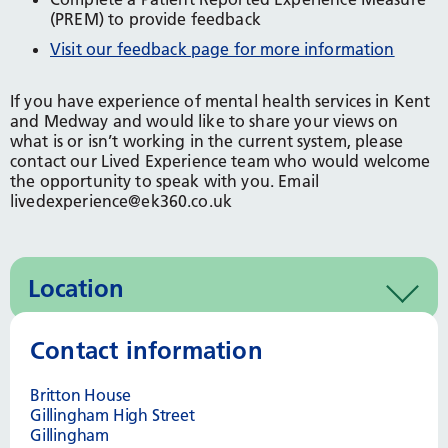
(PREM) to provide feedback
Visit our feedback page for more information
If you have experience of mental health services in Kent
and Medway and would like to share your views on
what is or isn’t working in the current system, please
contact our Lived Experience team who would welcome
the opportunity to speak with you. Email
livedexperience@ek360.co.uk
Location
Contact information
Britton House
Gillingham High Street
Gillingham