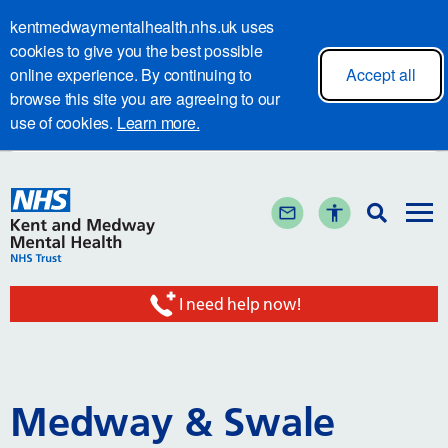
kentmedwaymentalhealth.nhs.uk uses
cookies to give you the best possible
online experience. By continuing to
Accept all
browse this site you are agreeing to our
use of cookies.
Learn more.
I need help now!
Medway & Swale