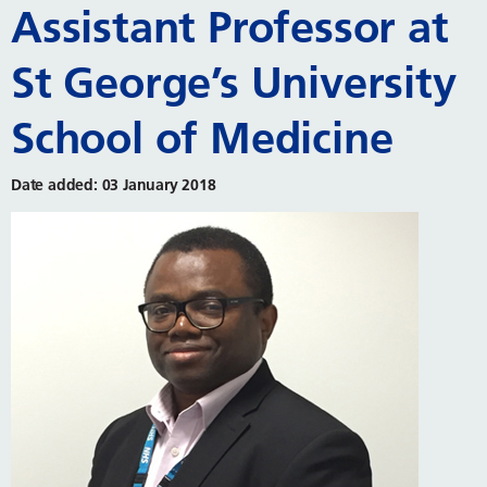
Assistant Professor at
St George’s University
School of Medicine
Date added: 03 January 2018