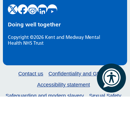
Doing well together
Copyright ©2026 Kent and Medway Mental
Health NHS Trust
Contact us
Confidentiality and GDPR
Accessibility statement
Safeguarding and modern slavery
Sexual Safety
Our services