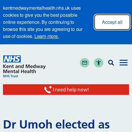
kentmedwaymentalhealth.nhs.uk uses
cookies to give you the best possible
online experience. By continuing to
Accept all
browse this site you are agreeing to our
use of cookies.
Learn more.
I need help now!
Dr Umoh elected as