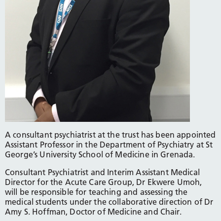
A consultant psychiatrist at the trust has been appointed
Assistant Professor in the Department of Psychiatry at St
George’s University School of Medicine in Grenada.
Consultant Psychiatrist and Interim Assistant Medical
Director for the Acute Care Group, Dr Ekwere Umoh,
will be responsible for teaching and assessing the
medical students under the collaborative direction of Dr
Amy S. Hoffman, Doctor of Medicine and Chair.