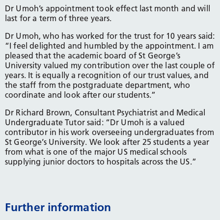
Dr Umoh’s appointment took effect last month and will
last for a term of three years.
Dr Umoh, who has worked for the trust for 10 years said:
“I feel delighted and humbled by the appointment. I am
pleased that the academic board of St George’s
University valued my contribution over the last couple of
years. It is equally a recognition of our trust values, and
the staff from the postgraduate department, who
coordinate and look after our students.”
Dr Richard Brown, Consultant Psychiatrist and Medical
Undergraduate Tutor said: “Dr Umoh is a valued
contributor in his work overseeing undergraduates from
St George’s University. We look after 25 students a year
from what is one of the major US medical schools
supplying junior doctors to hospitals across the US.”
Further information