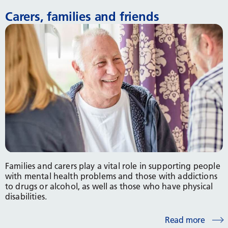
Carers, families and friends
Families and carers play a vital role in supporting people
with mental health problems and those with addictions
to drugs or alcohol, as well as those who have physical
disabilities.
Read more