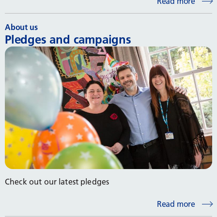
Read more
About us
Pledges and campaigns
Check out our latest pledges
Read more