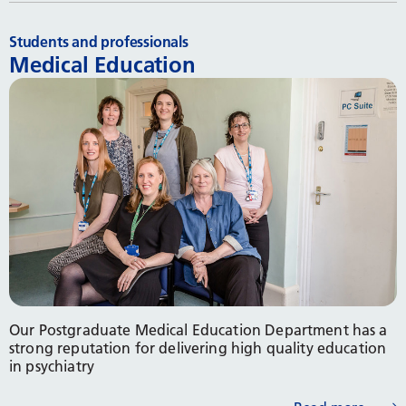
Students and professionals
Medical Education
Our Postgraduate Medical Education Department has a
strong reputation for delivering high quality education
in psychiatry