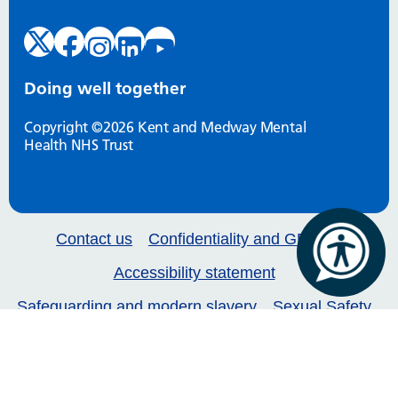
Doing well together
Copyright ©2026 Kent and Medway Mental
Health NHS Trust
Contact us
Confidentiality and GDPR
Accessibility statement
Safeguarding and modern slavery
Sexual Safety
Our services