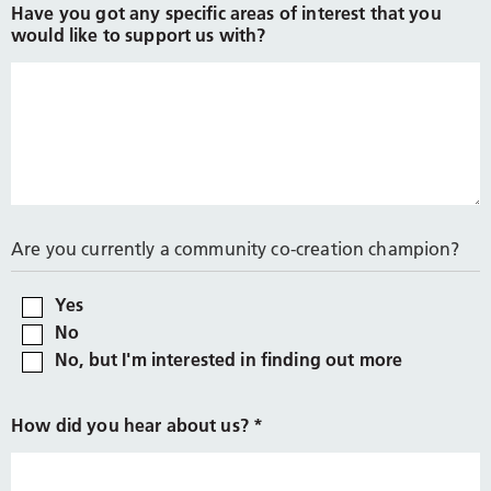
Have you got any specific areas of interest that you
would like to support us with?
Are you currently a community co-creation champion?
Yes
No
No, but I'm interested in finding out more
How did you hear about us?
*