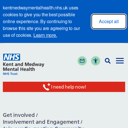
kentmedwaymentalhealth.nhs.uk uses
cookies to give you the best possible
online experience. By continuing to
Accept all
browse this site you are agreeing to our
use of cookies.
Learn more.
I need help now!
Get involved
Involvement and Engagement