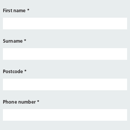
First name
*
Surname
*
Postcode
*
Phone number
*