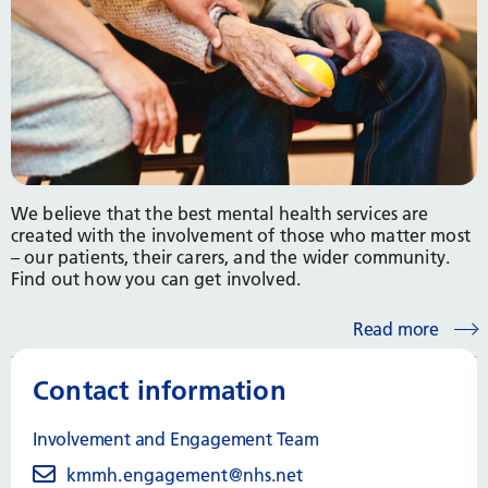
We believe that the best mental health services are
created with the involvement of those who matter most
– our patients, their carers, and the wider community.
Find out how you can get involved.
Read more
Contact information
Involvement and Engagement Team
kmmh.engagement@nhs.net