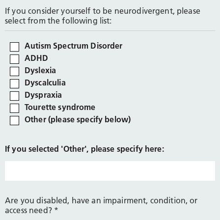
If you consider yourself to be neurodivergent, please
select from the following list:
Autism Spectrum Disorder
ADHD
Dyslexia
Dyscalculia
Dyspraxia
Tourette syndrome
Other (please specify below)
If you selected 'Other', please specify here:
Are you disabled, have an impairment, condition, or
access need?
*