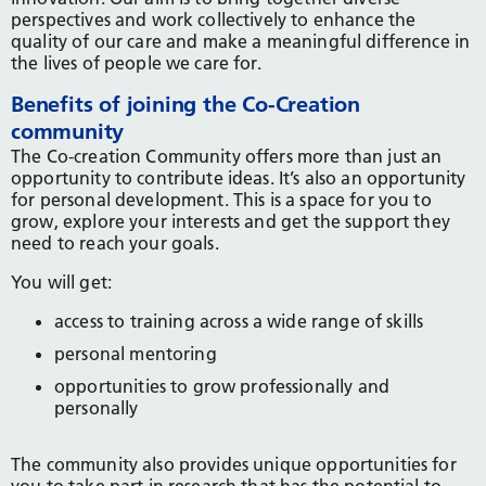
perspectives and work collectively to enhance the
quality of our care and make a meaningful difference in
the lives of people we care for.
Benefits of joining the Co-Creation
community
The Co-creation Community offers more than just an
opportunity to contribute ideas. It’s also an opportunity
for personal development. This is a space for you to
grow, explore your interests and get the support they
need to reach your goals.
You will get:
access to training across a wide range of skills
personal mentoring
opportunities to grow professionally and
personally
The community also provides unique opportunities for