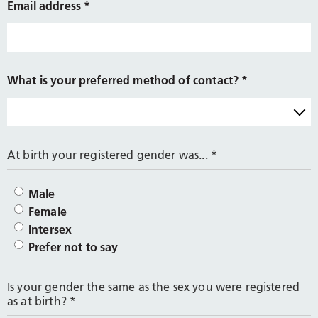
Email address
*
What is your preferred method of contact?
*
At birth your registered gender was...
*
Male
Female
Intersex
Prefer not to say
Is your gender the same as the sex you were registered
as at birth?
*