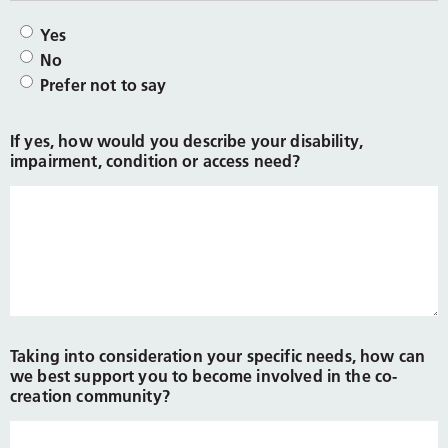
Yes
No
Prefer not to say
If yes, how would you describe your disability,
impairment, condition or access need?
Taking into consideration your specific needs, how can
we best support you to become involved in the co-
creation community?