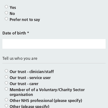
Yes
No
Prefer not to say
Date of birth
*
Tell us who you are
Our trust - clinician/staff
Our trust - service user
Our trust - carer
Member of of a Voluntary/Charity Sector
organisation
Other NHS professional (please specify)
Other (please specify)