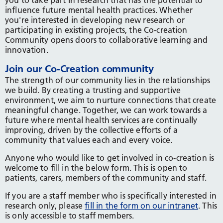
you to take part in research that has the potential to
influence future mental health practices. Whether
you're interested in developing new research or
participating in existing projects, the Co-creation
Community opens doors to collaborative learning and
innovation.
Join our Co-Creation community
The strength of our community lies in the relationships
we build. By creating a trusting and supportive
environment, we aim to nurture connections that create
meaningful change. Together, we can work towards a
future where mental health services are continually
improving, driven by the collective efforts of a
community that values each and every voice.
Anyone who would like to get involved in co-creation is
welcome to fill in the below form. This is open to
patients, carers, members of the community and staff.
If you are a staff member who is specifically interested in
research only, please
fill in the form on our intranet
. This
is only accessible to staff members.