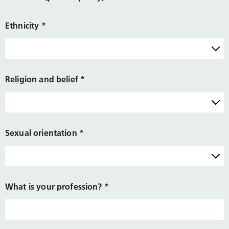
Ethnicity
*
Religion and belief
*
Sexual orientation
*
What is your profession?
*