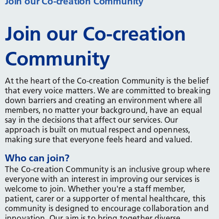
Join our Co-creation Community
Join our Co-creation
Community
At the heart of the Co-creation Community is the belief
that every voice matters. We are committed to breaking
down barriers and creating an environment where all
members, no matter your background, have an equal
say in the decisions that affect our services. Our
approach is built on mutual respect and openness,
making sure that everyone feels heard and valued.
Who can join?
The Co-creation Community is an inclusive group where
everyone with an interest in improving our services is
welcome to join. Whether you're a staff member,
patient, carer or a supporter of mental healthcare, this
community is designed to encourage collaboration and
innovation. Our aim is to bring together diverse