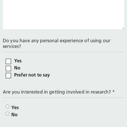
Do you have any personal experience of using our
services?
Yes
No
Prefer not to say
Are you interested in getting involved in research?
*
Yes
No