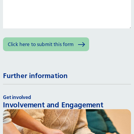
Further information
Get involved
Involvement and Engagement