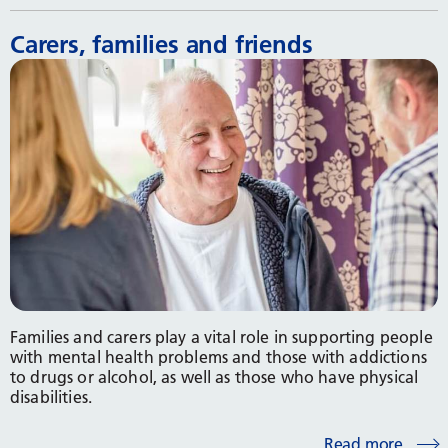
Carers, families and friends
Families and carers play a vital role in supporting people
with mental health problems and those with addictions
to drugs or alcohol, as well as those who have physical
disabilities.
Read more