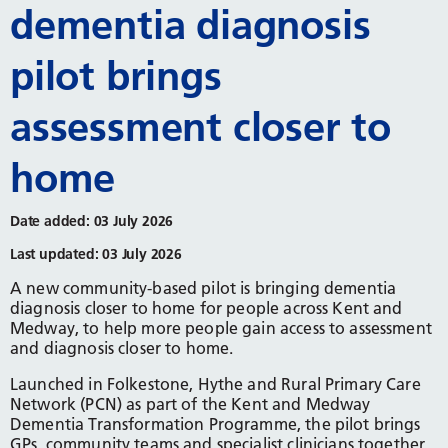
dementia diagnosis
pilot brings
assessment closer to
home
Date added: 03 July 2026
Last updated: 03 July 2026
A new community-based pilot is bringing dementia
diagnosis closer to home for people across Kent and
Medway, to help more people gain access to assessment
and diagnosis closer to home.
Launched in Folkestone, Hythe and Rural Primary Care
Network (PCN) as part of the Kent and Medway
Dementia Transformation Programme, the pilot brings
GPs, community teams and specialist clinicians together