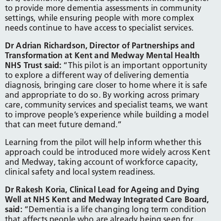
to provide more dementia assessments in community
settings, while ensuring people with more complex
needs continue to have access to specialist services.
Dr Adrian Richardson, Director of Partnerships and
Transformation at Kent and Medway Mental Health
NHS Trust said:
“This pilot is an important opportunity
to explore a different way of delivering dementia
diagnosis, bringing care closer to home where it is safe
and appropriate to do so. By working across primary
care, community services and specialist teams, we want
to improve people’s experience while building a model
that can meet future demand.”
Learning from the pilot will help inform whether this
approach could be introduced more widely across Kent
and Medway, taking account of workforce capacity,
clinical safety and local system readiness.
Dr Rakesh Koria, Clinical Lead for Ageing and Dying
Well at NHS Kent and Medway Integrated Care Board,
said:
“Dementia is a life changing long term condition
that affects people who are already being seen for