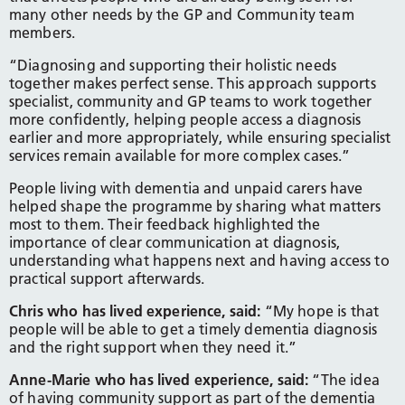
many other needs by the GP and Community team
members.
“Diagnosing and supporting their holistic needs
together makes perfect sense. This approach supports
specialist, community and GP teams to work together
more confidently, helping people access a diagnosis
earlier and more appropriately, while ensuring specialist
services remain available for more complex cases.”
People living with dementia and unpaid carers have
helped shape the programme by sharing what matters
most to them. Their feedback highlighted the
importance of clear communication at diagnosis,
understanding what happens next and having access to
practical support afterwards.
Chris who has lived experience, said:
“My hope is that
people will be able to get a timely dementia diagnosis
and the right support when they need it.”
Anne-Marie who has lived experience, said:
“The idea
of having community support as part of the dementia