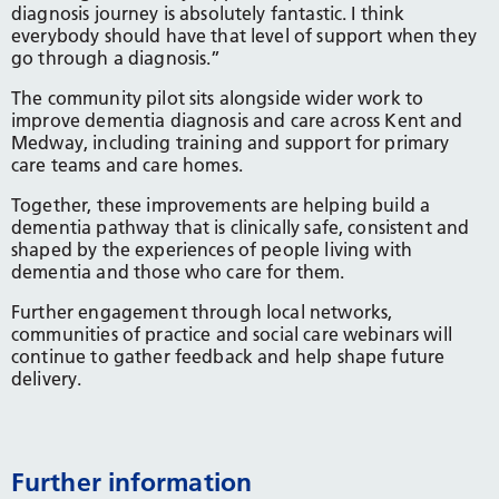
diagnosis journey is absolutely fantastic. I think
everybody should have that level of support when they
go through a diagnosis.”
The community pilot sits alongside wider work to
improve dementia diagnosis and care across Kent and
Medway, including training and support for primary
care teams and care homes.
Together, these improvements are helping build a
dementia pathway that is clinically safe, consistent and
shaped by the experiences of people living with
dementia and those who care for them.
Further engagement through local networks,
communities of practice and social care webinars will
continue to gather feedback and help shape future
delivery.
Further information