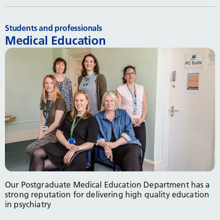
Students and professionals
Medical Education
Our Postgraduate Medical Education Department has a
strong reputation for delivering high quality education
in psychiatry