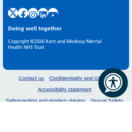
Doing well together
Copyright ©2026 Kent and Medway Mental
Health NHS Trust
Contact us
Confidentiality and GDPR
Accessibility statement
Safeguarding and modern slavery
Sexual Safety
Our services