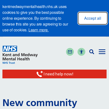
kentmedwaymentalhealth.nhs.uk uses
cookies to give you the best possible
online experience. By continuing to
Accept all
browse this site you are agreeing to our
use of cookies.
Learn more.
I need help now!
New community