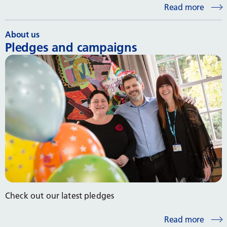
Read more
About us
Pledges and campaigns
Check out our latest pledges
Read more