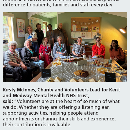
difference to patients, families and staff every day.
Kirsty McInnes, Charity and Volunteers Lead for Kent
and Medway Mental Health NHS Trust,
said:
“Volunteers are at the heart of so much of what
we do. Whether they are offering a listening ear,
supporting activities, helping people attend
appointments or sharing their skills and experience,
their contribution is invaluable.