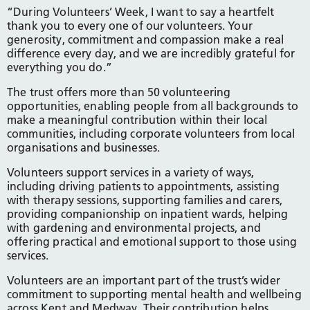
“During Volunteers’ Week, I want to say a heartfelt
thank you to every one of our volunteers. Your
generosity, commitment and compassion make a real
difference every day, and we are incredibly grateful for
everything you do.”
The trust offers more than 50 volunteering
opportunities, enabling people from all backgrounds to
make a meaningful contribution within their local
communities, including corporate volunteers from local
organisations and businesses.
Volunteers support services in a variety of ways,
including driving patients to appointments, assisting
with therapy sessions, supporting families and carers,
providing companionship on inpatient wards, helping
with gardening and environmental projects, and
offering practical and emotional support to those using
services.
Volunteers are an important part of the trust’s wider
commitment to supporting mental health and wellbeing
across Kent and Medway. Their contribution helps