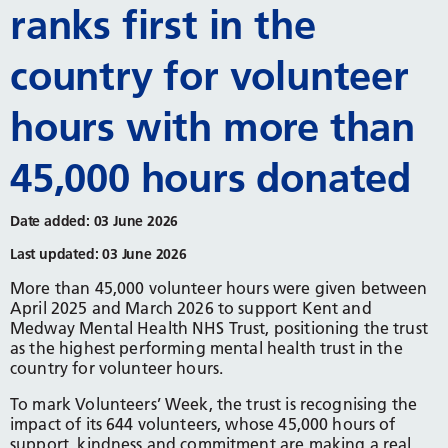
ranks first in the
country for volunteer
hours with more than
45,000 hours donated
Date added: 03 June 2026
Last updated: 03 June 2026
More than 45,000 volunteer hours were given between
April 2025 and March 2026 to support Kent and
Medway Mental Health NHS Trust, positioning the trust
as the highest performing mental health trust in the
country for volunteer hours.
To mark Volunteers’ Week, the trust is recognising the
impact of its 644 volunteers, whose 45,000 hours of
support, kindness and commitment are making a real