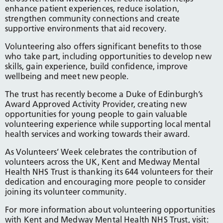
enhance patient experiences, reduce isolation,
strengthen community connections and create
supportive environments that aid recovery.
Volunteering also offers significant benefits to those
who take part, including opportunities to develop new
skills, gain experience, build confidence, improve
wellbeing and meet new people.
The trust has recently become a Duke of Edinburgh’s
Award Approved Activity Provider, creating new
opportunities for young people to gain valuable
volunteering experience while supporting local mental
health services and working towards their award.
As Volunteers’ Week celebrates the contribution of
volunteers across the UK, Kent and Medway Mental
Health NHS Trust is thanking its 644 volunteers for their
dedication and encouraging more people to consider
joining its volunteer community.
For more information about volunteering opportunities
with Kent and Medway Mental Health NHS Trust, visit: