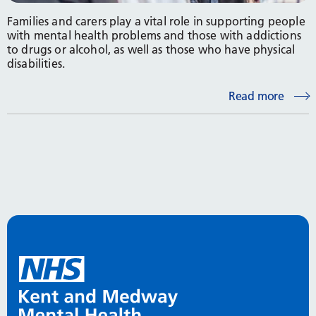
Families and carers play a vital role in supporting people
with mental health problems and those with addictions
to drugs or alcohol, as well as those who have physical
disabilities.
Read more