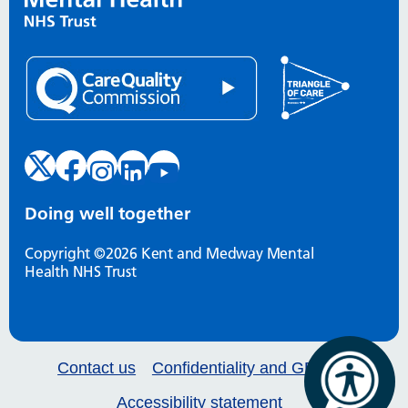
Doing well together
Copyright ©2026 Kent and Medway Mental
Health NHS Trust
Contact us
Confidentiality and GDPR
Accessibility statement