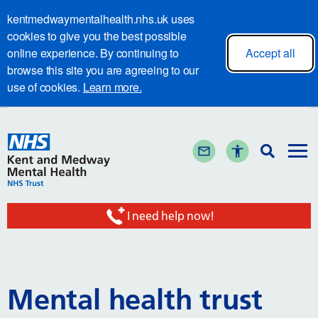
kentmedwaymentalhealth.nhs.uk uses
cookies to give you the best possible
online experience. By continuing to
Accept all
browse this site you are agreeing to our
use of cookies.
Learn more.
I need help now!
Mental health trust