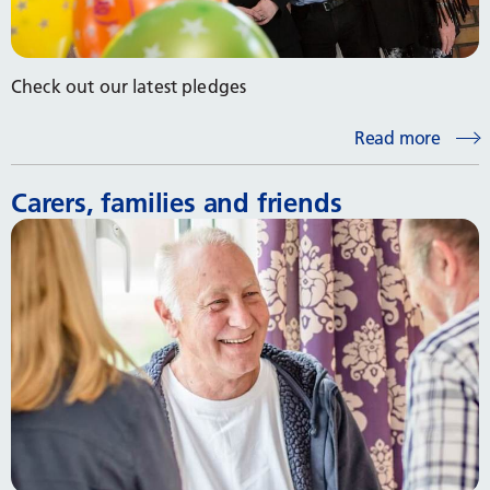
Check out our latest pledges
Read more
Carers, families and friends