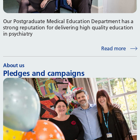
Our Postgraduate Medical Education Department has a
strong reputation for delivering high quality education
in psychiatry
Read more
About us
Pledges and campaigns