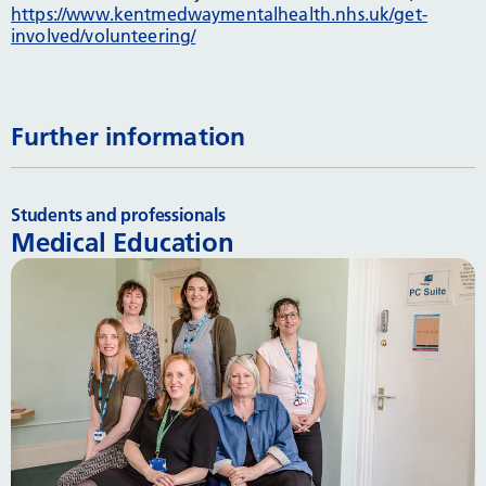
https://www.kentmedwaymentalhealth.nhs.uk/get-
involved/volunteering/
Further information
Students and professionals
Medical Education