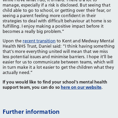
manage, especially if a risk is disclosed. But seeing that
child able to go to school, or getting over their fear, or
seeing a parent feeling more confident in their
strategies to deal with difficult behaviour at home is so
fulfilling. I enjoy making a positive impact before it
becomes a really big problem.”
Upon the
recent transition
to Kent and Medway Mental
Health NHS Trust, Daniel said: “I think having something
that's more everything united will mean that we miss
less potential issues and minimise barriers. I hope it’ll be
easier for us to communicate between teams, which will
in turn make it a lot easier to get the children what they
actually need.”
If you would like to find your school's mental health
support team, you can do so
here on our website
.
Further information