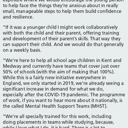
to help face the things they’re anxious about in really
small, manageable steps to help them build confidence
and resilience.
“If it was a younger child I might work collaboratively
with both the child and their parent, offering training
and development of their parent’s skills. That way they
can support their child. And we would do that generally
on a weekly basis.
“We’re here to help all school age children in Kent and
Medway and currently have teams that cover just over
50% of schools (with the aim of making that 100%).
While this is a fairly new initiative everywhere in
England, we only started in 2019, we’re already seeing a
significant increase in demand for what we do,
especially after the COVID-19 pandemic. The programme
of work, if you want to hear more about it nationally, is
the called Mental Health Support Teams (MHST).
“We’re all specially trained for this work, including
doing placements in teams while studying, because,
while I love what I do, it is hard. There is a lot to