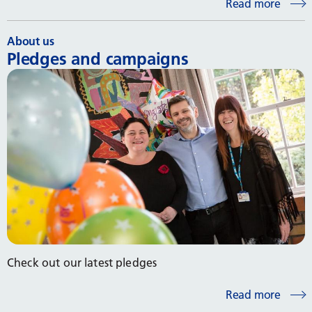
Read more
About us
Pledges and campaigns
Check out our latest pledges
Read more