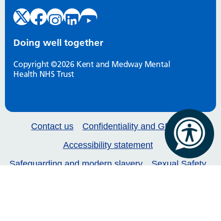
Doing well together
Copyright ©2026 Kent and Medway Mental
Health NHS Trust
Contact us
Confidentiality and GDPR
Accessibility statement
Safeguarding and modern slavery
Sexual Safety
Our services