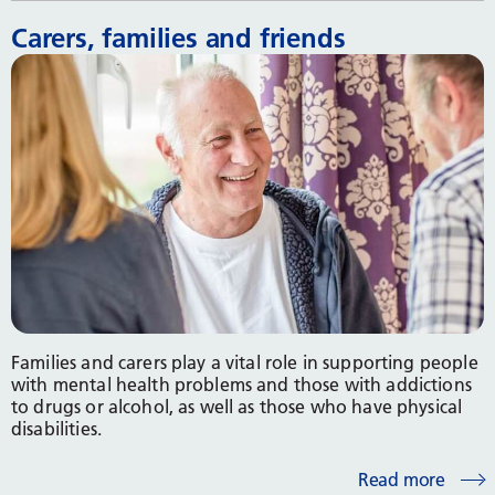
Carers, families and friends
Families and carers play a vital role in supporting people
with mental health problems and those with addictions
to drugs or alcohol, as well as those who have physical
disabilities.
Read more