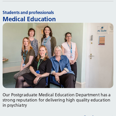
Students and professionals
Medical Education
Our Postgraduate Medical Education Department has a
strong reputation for delivering high quality education
in psychiatry