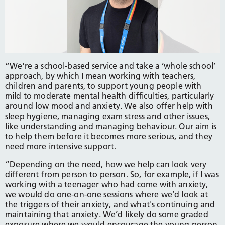
“We're a school-based service and take a ‘whole school’
approach, by which I mean working with teachers,
children and parents, to support young people with
mild to moderate mental health difficulties, particularly
around low mood and anxiety. We also offer help with
sleep hygiene, managing exam stress and other issues,
like understanding and managing behaviour. Our aim is
to help them before it becomes more serious, and they
need more intensive support.
“Depending on the need, how we help can look very
different from person to person. So, for example, if I was
working with a teenager who had come with anxiety,
we would do one-on-one sessions where we’d look at
the triggers of their anxiety, and what's continuing and
maintaining that anxiety. We’d likely do some graded
exposure where we would encourage the young person