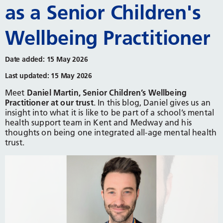
as a Senior Children's
Wellbeing Practitioner
Date added: 15 May 2026
Last updated: 15 May 2026
Meet
Daniel Martin, Senior Children’s Wellbeing
Practitioner at our trust
. In this blog, Daniel gives us an
insight into what it is like to be part of a school’s mental
health support team in Kent and Medway and his
thoughts on being one integrated all-age mental health
trust.