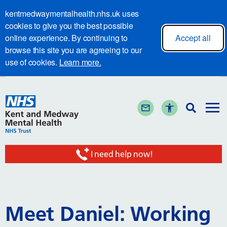
kentmedwaymentalhealth.nhs.uk uses
cookies to give you the best possible
online experience. By continuing to
Accept all
browse this site you are agreeing to our
use of cookies.
Learn more.
I need help now!
Meet Daniel: Working