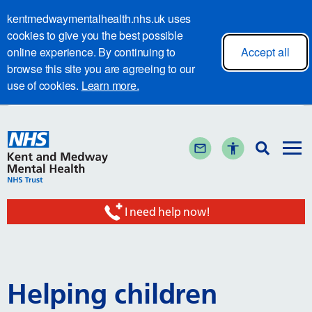
kentmedwaymentalhealth.nhs.uk uses
cookies to give you the best possible
online experience. By continuing to
Accept all
browse this site you are agreeing to our
use of cookies.
Learn more.
I need help now!
Helping children