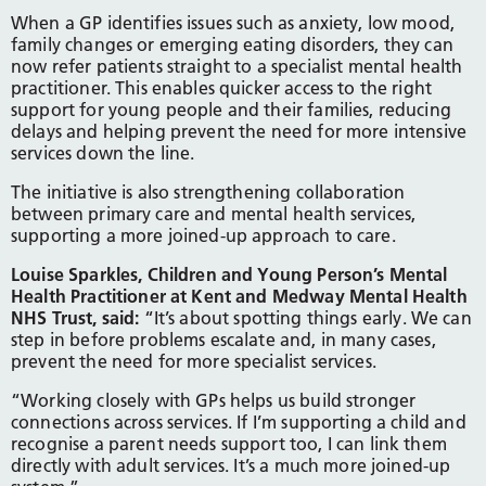
When a GP identifies issues such as anxiety, low mood,
family changes or emerging eating disorders, they can
now refer patients straight to a specialist mental health
practitioner. This enables quicker access to the right
support for young people and their families, reducing
delays and helping prevent the need for more intensive
services down the line.
The initiative is also strengthening collaboration
between primary care and mental health services,
supporting a more joined-up approach to care.
Louise Sparkles, Children and Young Person’s Mental
Health Practitioner at Kent and Medway Mental Health
NHS Trust, said:
“It’s about spotting things early. We can
step in before problems escalate and, in many cases,
prevent the need for more specialist services.
“Working closely with GPs helps us build stronger
connections across services. If I’m supporting a child and
recognise a parent needs support too, I can link them
directly with adult services. It’s a much more joined-up