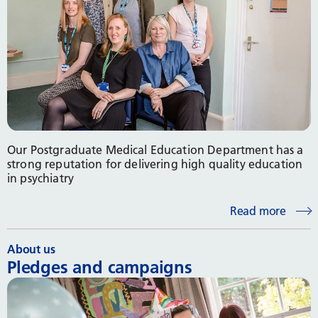
Our Postgraduate Medical Education Department has a
strong reputation for delivering high quality education
in psychiatry
Read more
About us
Pledges and campaigns