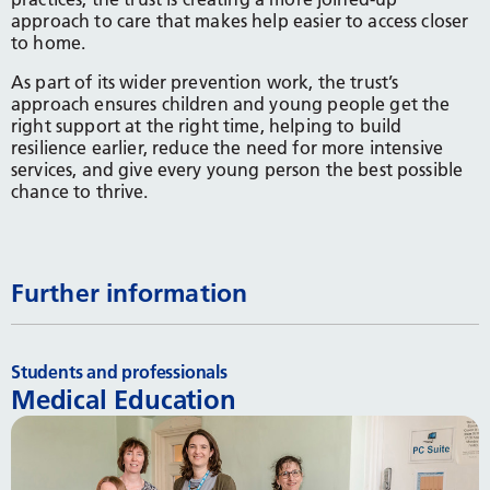
approach to care that makes help easier to access closer
to home.
As part of its wider prevention work, the trust’s
approach ensures children and young people get the
right support at the right time, helping to build
resilience earlier, reduce the need for more intensive
services, and give every young person the best possible
chance to thrive.
Further information
Students and professionals
Medical Education