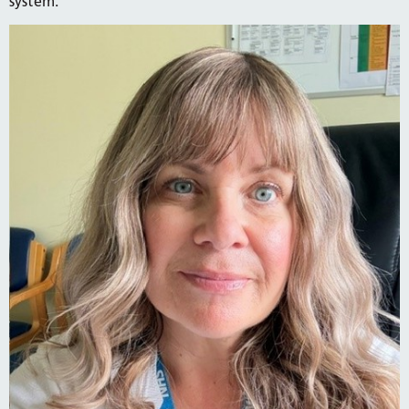
system.”