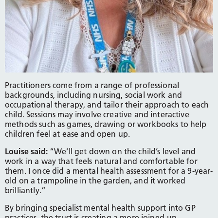
Practitioners come from a range of professional
backgrounds, including nursing, social work and
occupational therapy, and tailor their approach to each
child. Sessions may involve creative and interactive
methods such as games, drawing or workbooks to help
children feel at ease and open up.
Louise said:
“We’ll get down on the child’s level and
work in a way that feels natural and comfortable for
them. I once did a mental health assessment for a 9-year-
old on a trampoline in the garden, and it worked
brilliantly.”
By bringing specialist mental health support into GP
practices, the trust is creating a more joined-up