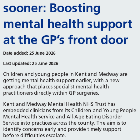
sooner: Boosting
mental health support
at the GP’s front door
Date added: 25 June 2026
Last updated: 25 June 2026
Children and young people in Kent and Medway are
getting mental health support earlier, with a new
approach that places specialist mental health
practitioners directly within GP surgeries.
Kent and Medway Mental Health NHS Trust has
embedded clinicians from its Children and Young People
Mental Health Service and All-Age Eating Disorder
Service into practices across the county. The aim is to
identify concerns early and provide timely support
before difficulties escalate.