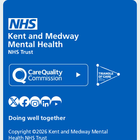
Doing well together
Copyright ©2026 Kent and Medway Mental
Health NHS Trust