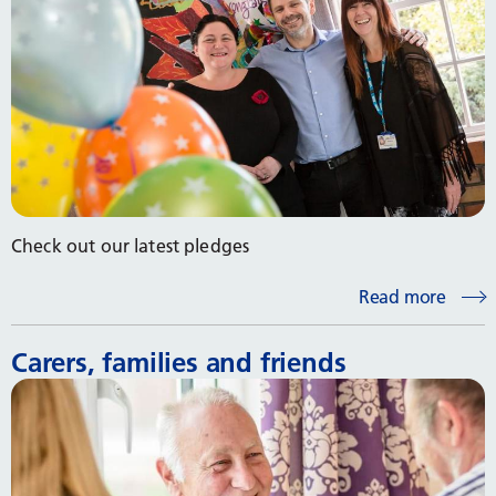
Check out our latest pledges
Read more
Carers, families and friends