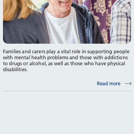
Families and carers play a vital role in supporting people
with mental health problems and those with addictions
to drugs or alcohol, as well as those who have physical
disabilities.
Read more