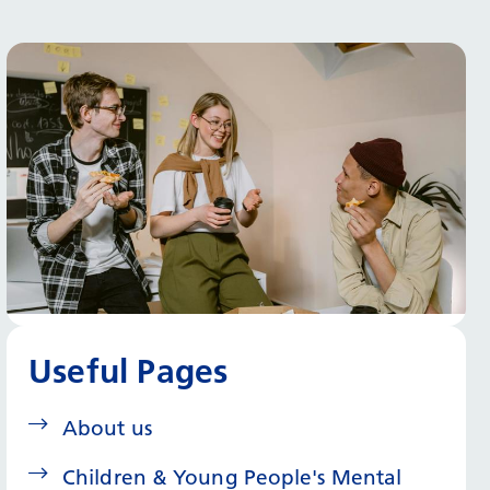
Useful Pages
About us
Children & Young People's Mental