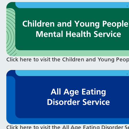
Click here to visit the Children and Young Peo
Click here to visit the All Age Eating Disorder 