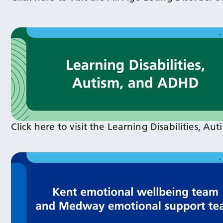
Click here to visit the Learning Disabilities, 