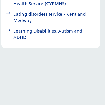
Health Service (CYPMHS)
Eating disorders service - Kent and
Medway
Learning Disabilities, Autism and
ADHD