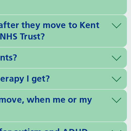
 after they move to Kent
NHS Trust?
nts?
herapy I get?
e move, when me or my