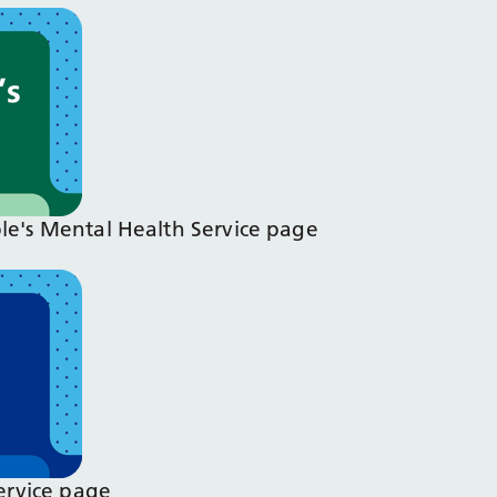
ple's Mental Health Service page
Service page