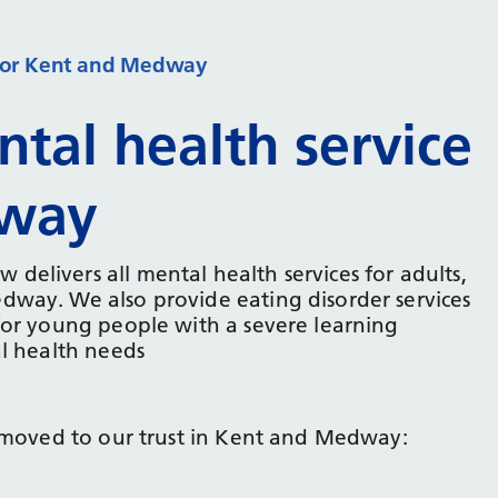
e for Kent and Medway
tal health service
dway
elivers all mental health services for adults,
way. We also provide eating disorder services
for young people with a severe learning
al health needs
e moved to our trust in Kent and Medway: