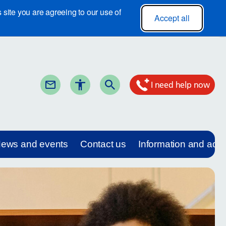
site you are agreeing to our use of
Accept all
I need help now
ews and events
Contact us
Information and adv