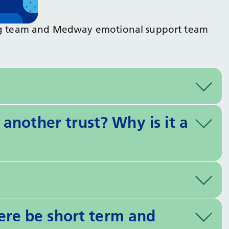
eing team and Medway emotional support team
another trust? Why is it a
here be short term and