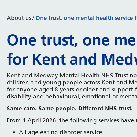
About us
One trust, one mental health servic
One trust, one men
for Kent and Me
Kent and Medway Mental Health NHS Trust now d
children and young people across Kent and Med
for anyone aged 8 years or older and support 
disability and behavioural, emotional or ment
Same care. Same people. Different NHS trust.
From 1 April 2026, the following services hav
All age eating disorder service