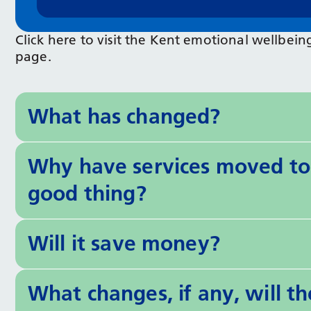
Click here to visit the Kent emotional wellb
page.
What has changed?
Why have services moved to 
good thing?
Will it save money?
What changes, if any, will t