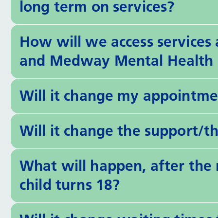
long term on services?
How will we access services
and Medway Mental Health 
Will it change my appointme
Will it change the support/t
What will happen, after th
child turns 18?