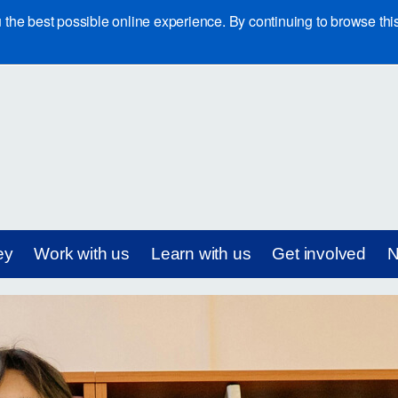
e best possible online experience. By continuing to browse this 
ey
Work with us
Learn with us
Get involved
N