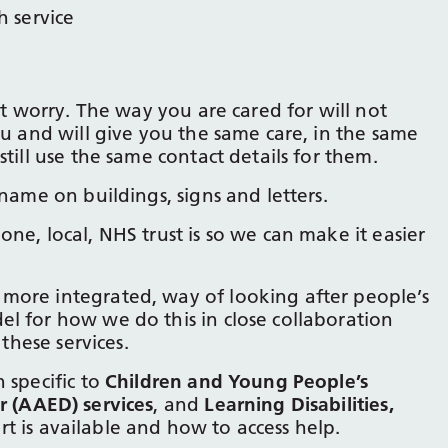
 service
ot worry. The way you are cared for will not
ou and will give you the same care, in the same
till use the same contact details for them.
name on buildings, signs and letters.
ne, local, NHS trust is so we can make it easier
more integrated, way of looking after people’s
l for how we do this in close collaboration
 these services.
 specific to
Children and Young People’s
r (AAED) services
, and
Learning Disabilities,
rt is available and how to access help.