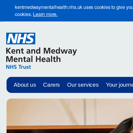
kentmedwaymentalhealth.nhs.uk uses cookies to give you th
cookies.
Learn more.
About us
Carers
Our services
Your journ