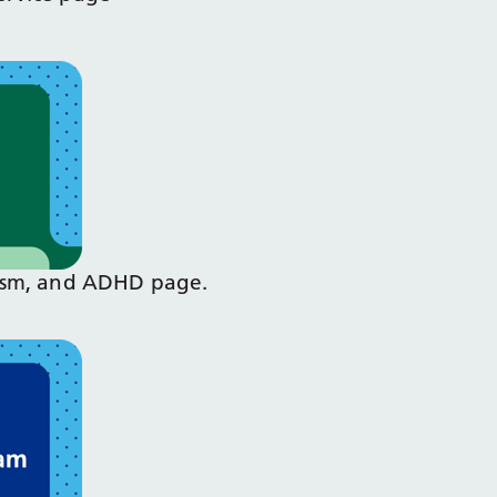
Autism, and ADHD page.