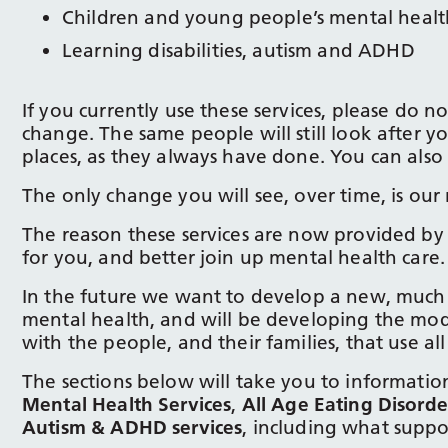
Children and young people’s mental health
Learning disabilities, autism and ADHD
If you currently use these services, please do n
change. The same people will still look after y
places, as they always have done. You can also s
The only change you will see, over time, is our 
The reason these services are now provided by o
for you, and better join up mental health care.
In the future we want to develop a new, much 
mental health, and will be developing the mode
with the people, and their families, that use all
The sections below will take you to information
Mental Health Services
,
All Age Eating Disorde
Autism & ADHD services
, including what suppo